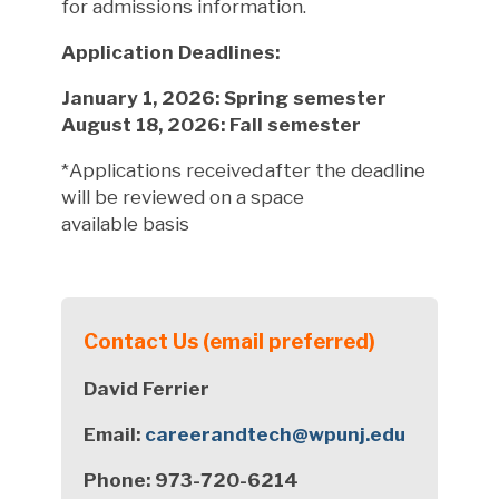
for admissions information.
Application Deadlines:
January 1, 2026: Spring semester
August 18, 2026: Fall semester
*Applications received after the deadline
will be reviewed on a space
availab
le
basis
Contact Us (email preferred)
David Ferrier
Email:
careerandtech@wpunj.edu
Phone: 973-720-6214