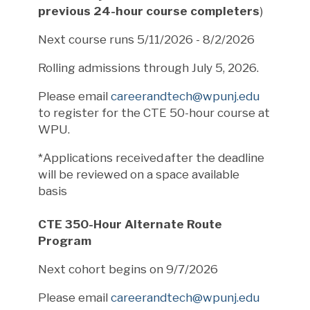
previous 24-hour course completers
)
Next course runs 5/11/2026 - 8/2/2026
Rolling admissions through July 5, 2026.
Please email
careerandtech@wpunj.edu
to register for the CTE 50-hour course at
WPU.
*Applications received after the deadline
will be reviewed on a space available
basis
CTE 350-Hour Alternate Route
Program
Next cohort begins on 9/7/2026
Please email
careerandtech@wpunj.edu