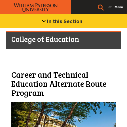
In this Section
College of Education
Career and Technical
Education Alternate Route
Program