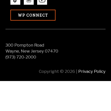
WP CONNECT
300 Pompton Road
Wayne, New Jersey 07470
(973) 720-2000
Copyright © 2026 |
Privacy Policy