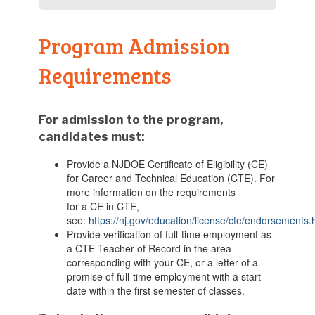
Program Admission
Requirements
For
admission
to the program
,
candidates must:
Provide
a NJDOE Certificate of Eligibility (CE)
for
Career and Technical Education (CTE)
. For
more information on the requirements
for
a
CE
in CTE
,
see:
https://nj.gov/education/license/cte/endorsements
Provide verification of
full-time employment as
a
CTE
T
eacher of
R
ecord
in the area
corresponding with your CE
, or a letter of a
promise of
full-time
employment with a start
date within the first semester of classes.