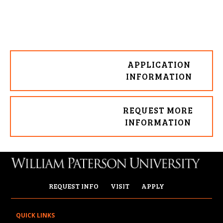
APPLICATION
INFORMATION
REQUEST MORE
INFORMATION
REQUEST INFO
VISIT
APPLY
QUICK LINKS