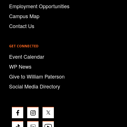
Employment Opportunities
Campus Map
Contact Us
GET CONNECTED
Event Calendar
WP News
Give to William Paterson
Social Media Directory