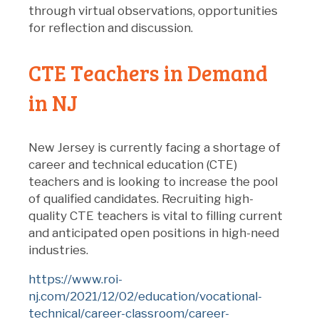
through virtual observations, opportunities
for reflection and discussion.
CTE Teachers in Demand
in NJ
New Jersey is currently facing a shortage of
career and technical education (CTE)
teachers and is looking to increase the pool
of qualified candidates. Recruiting high-
quality CTE teachers is vital to filling current
and anticipated open positions in high-need
industries.
https://www.roi-
nj.com/2021/12/02/education/vocational-
technical/career-classroom/career-