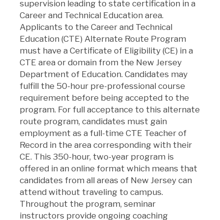
supervision leading to state certification in a
Career and Technical Education area.
Applicants to the Career and Technical
Education (CTE) Alternate Route Program
must have a Certificate of Eligibility (CE) in a
CTE area or domain from the New Jersey
Department of Education. Candidates may
fulfill the 50-hour pre-professional course
requirement before being accepted to the
program. For full acceptance to this alternate
route program, candidates must gain
employment as a full-time CTE Teacher of
Record in the area corresponding with their
CE. This 350-hour, two-year program is
offered in an online format which means that
candidates from all areas of New Jersey can
attend without traveling to campus.
Throughout the program, seminar
instructors provide ongoing coaching