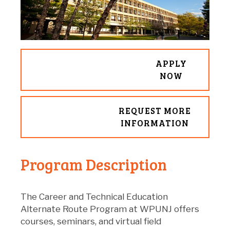
APPLY
NOW
REQUEST MORE
INFORMATION
Program Description
The Career and Technical Education
Alternate Route Program at WPUNJ offers
courses, seminars, and virtual field