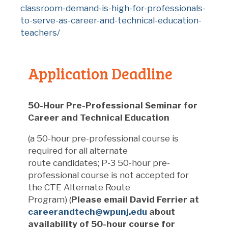
classroom-demand-is-high-for-professionals-
to-serve-as-career-and-technical-education-
teachers/
Application Deadline
50-Hour Pre-Professional Seminar for
Career and Technical Education
(a 50-hour pre-professional course is
required for all
alternate
route
candidates; P-3 50-hour pre-
professional course is not accepted
for
the CTE Alternate Route
Program
)
(
Please email David Ferrier at
careerandtech@wpunj.edu
about
availability of 50-hour course for