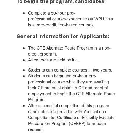
To begin the program
, candidate
s
:
Complete a 50-hour pre-
professional
course
/experience (at WPU, this
is a zero-credit, fee-based course).
General Information for Applicants:
The CTE Alternate Route Program is a non-
credit program.
A
ll
courses are held
online.
Students can complete courses in two years.
Students can begin
the 50-hour pre-
professional
course while they are awaiting
their CE
but must obtain a CE and proof of
employment to begin the CTE Alternate Route
Program
.
After successful completion of this program
candidates are provided with Verification of
Completion for Certificate of Eligibility Educator
Preparation Program (CEEPP) form upon
request.