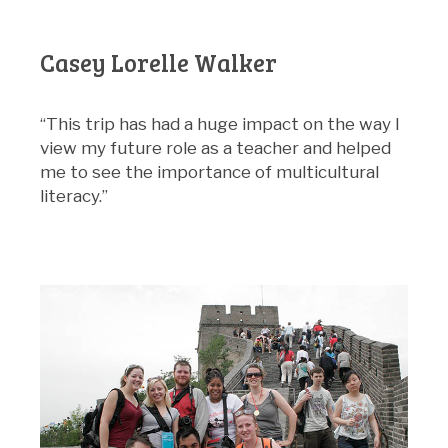
Casey Lorelle Walker
“This trip has had a huge impact on the way I
view my future role as a teacher and helped
me to see the importance of multicultural
literacy.”