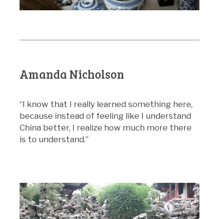
Amanda Nicholson
“I know that I really learned something here,
because instead of feeling like I understand
China better, I realize how much more there
is to understand.”