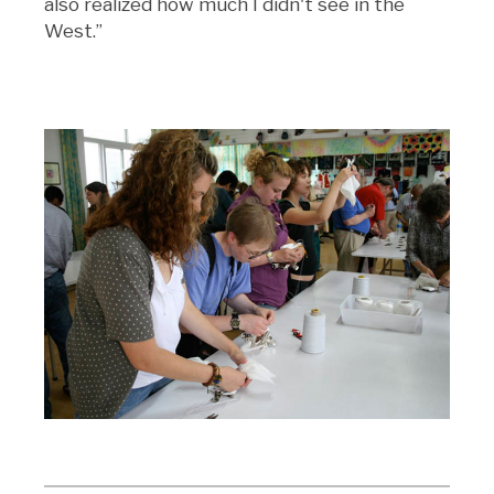
also realized how much I didn't see in the
West.”