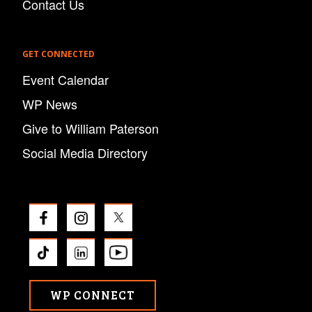
Contact Us
GET CONNECTED
Event Calendar
WP News
Give to William Paterson
Social Media Directory
WP CONNECT