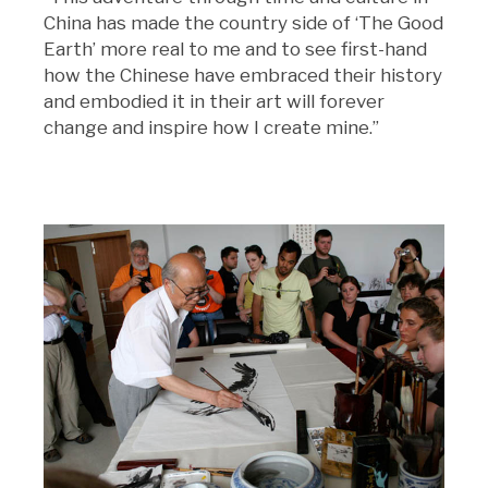
China has made the country side of ‘The Good
Earth’ more real to me and to see first-hand
how the Chinese have embraced their history
and embodied it in their art will forever
change and inspire how I create mine.”