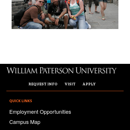
REQUEST INFO
VISIT
APPLY
QUICK LINKS
Employment Opportunities
Campus Map