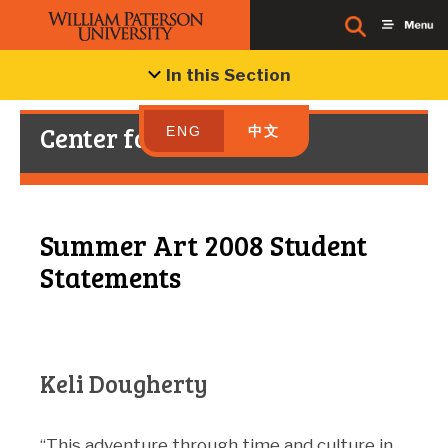
In this Section
Center for Chinese Art
ENG
中文
Summer Art 2008 Student
Statements
Keli Dougherty
“This adventure through time and culture in