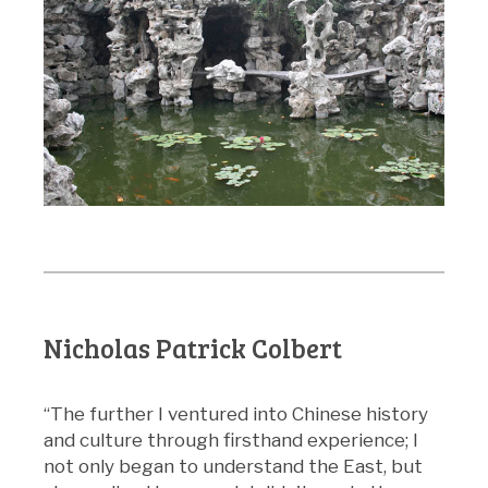
Nicholas Patrick Colbert
“The further I ventured into Chinese history
and culture through firsthand experience; I
not only began to understand the East, but