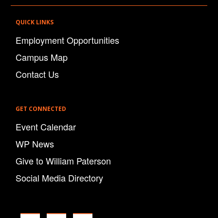
QUICK LINKS
Employment Opportunities
Campus Map
Contact Us
GET CONNECTED
Event Calendar
WP News
Give to William Paterson
Social Media Directory