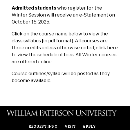
Admitted students
who register for the
Winter Session will receive an e-Statement on
October 15, 2025.
Click on the course name below to view the
class syllabus [in pdf format]. All courses are
three credits unless otherwise noted,
click here
to view the schedule of fees.
All Winter courses
are offered online.
Course outlines/syllabi will be posted as they
become available.
REQUEST INFO
VISIT
APPLY