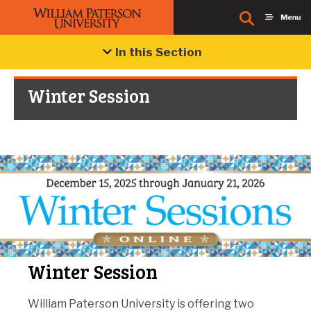
In this Section
Winter Session
Winter Session
William Paterson University is offering two