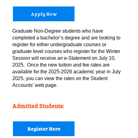
Apply Now
Graduate Non-Degree students who have
completed a bachelor’s degree and are looking to
register for either undergraduate courses or
graduate level courses who register for the Winter
Session will receive an e-Statement on July 10,
2025. Once the new tuition and fee rates are
available for the 2025-2026 academic year in July
2025, you can view the rates on the Student
Accounts' web page.
Admitted Students:
Register Here