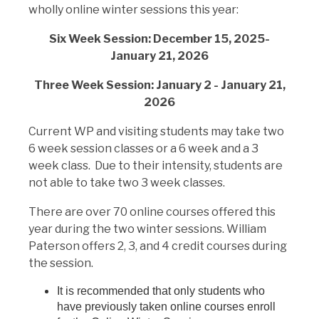
wholly online winter sessions this year:
Six Week Session: December 15, 2025-
January 21, 2026
Three Week Session: January 2 - January 21,
2026
Current WP and visiting students may take two
6 week session classes or a 6 week and a 3
week class. Due to their intensity, students are
not able to take two 3 week classes.
There are over 70 online courses offered this
year during the two winter sessions. William
Paterson offers 2, 3, and 4 credit courses during
the session.
It is recommended that only students who
have previously taken online courses enroll