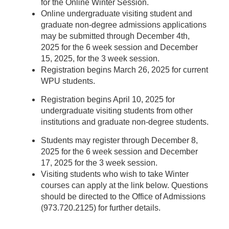
for the Online Winter Session.
Online undergraduate visiting student and
graduate non-degree admissions applications
may be submitted through December 4th,
2025 for the 6 week session and December
15, 2025, for the 3 week session.
Registration begins March 26, 2025 for current
WPU students.
Registration begins April 10, 2025 for
undergraduate visiting students from other
institutions and graduate non-degree students.
Students may register through December 8,
2025 for the 6 week session and December
17, 2025 for the 3 week session.
Visiting students who wish to take Winter
courses can apply at the link below. Questions
should be directed to the Office of Admissions
(973.720.2125) for further details.