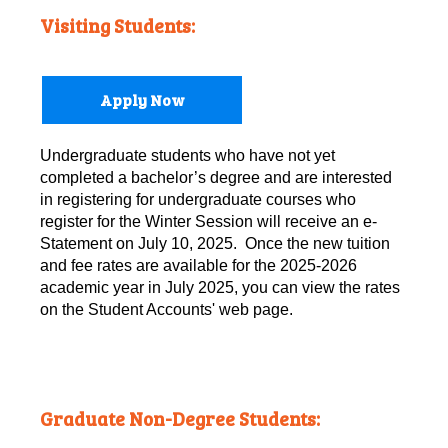
Visiting Students:
Apply Now
Undergraduate students who have not yet
completed a bachelor’s degree and are interested
in registering for undergraduate courses who
register for the Winter Session will receive an e-
Statement on July 10, 2025. Once the new tuition
and fee rates are available for the 2025-2026
academic year in July 2025, you can view the rates
on the Student Accounts' web page.
Graduate Non-Degree Students: