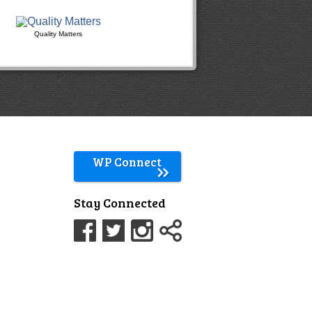
Quality Matters
WP Connect
Stay Connected