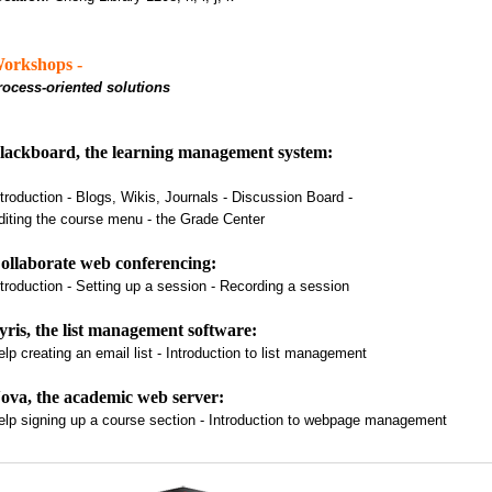
orkshops -
rocess-oriented solutions
lackboard, the learning management system:
ntroduction - Blogs, Wikis, Journals - Discussion Board -
diting the course menu - the Grade Center
ollaborate web conferencing:
ntroduction - Setting up a session - Recording a session
yris, the list management software:
elp creating an email list - Introduction to list management
ova, the academic web server:
elp signing up a course section - Introduction to webpage management