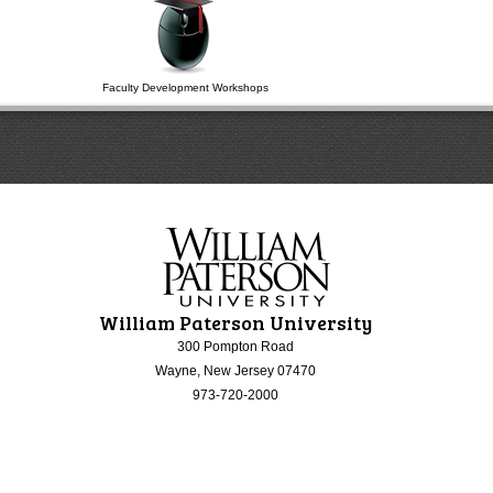
Faculty Development Workshops
William Paterson University
300 Pompton Road
Wayne, New Jersey 07470
973-720-2000