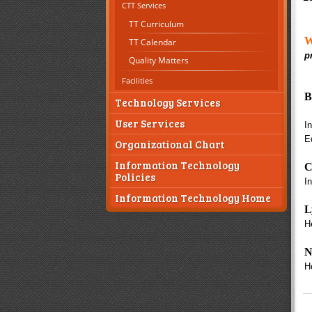
CTT Services
TT Curriculum
W
TT Calendar
p
Quality Matters
Facilities
B
Technology Services
User Services
I
E
Organizational Chart
Information Technology
C
Policies
I
Information Technology Home
L
H
N
H