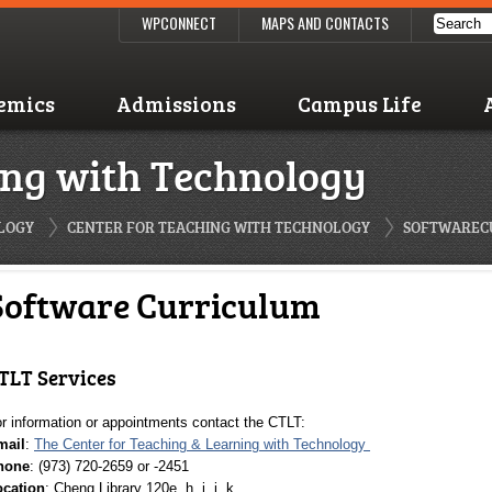
WPCONNECT
MAPS AND CONTACTS
emics
Admissions
Campus Life
ing with Technology
LOGY
CENTER FOR TEACHING WITH TECHNOLOGY
SOFTWAREC
Software Curriculum
TLT Services
r information or appointments contact the CTLT:
mail
:
The Center for Teaching & Learning with Technology
hone
: (973) 720-2659 or -2451
ocation
: Cheng Library 120e, h, i, j, k