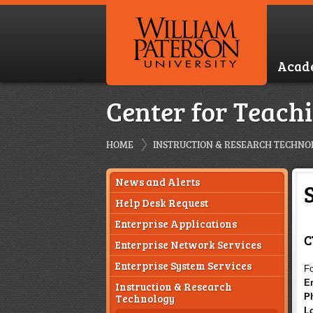
Acad
Center for Teach
HOME
INSTRUCTION & RESEARCH TECHNO
News and Alerts
Help Desk Request
Enterprise Applications
C
Enterprise Network Services
Enterprise System Services
Fo
E
Instruction & Research
Technology
P
L