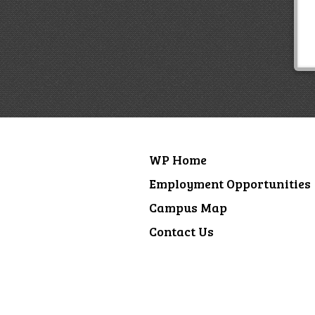
WP Home
Employment Opportunities
Campus Map
Contact Us