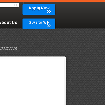
Apply Now
About Us
Give to WP
URRICULUM