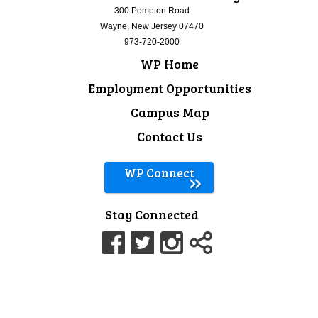
300 Pompton Road
Wayne, New Jersey 07470
973-720-2000
WP Home
Employment Opportunities
Campus Map
Contact Us
WP Connect
Stay Connected