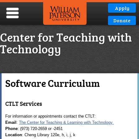
Apply
Donate
Center for Teaching with
Technology
Software Curriculum
CTLT Services
For information or appointments contact the CTLT:
Email
:
The Center for Teaching & Learning with Technology
Phone
: (973) 720-2659 or -2451
Location
: Cheng Library 120e, h, i, j, k