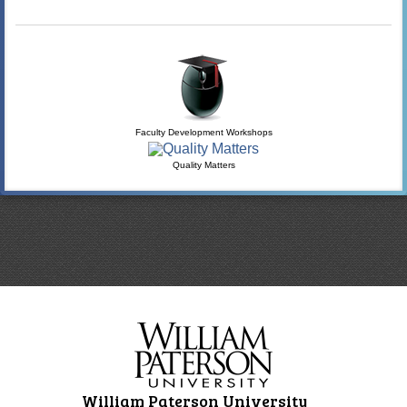
Faculty Development Workshops
Quality Matters
William Paterson University