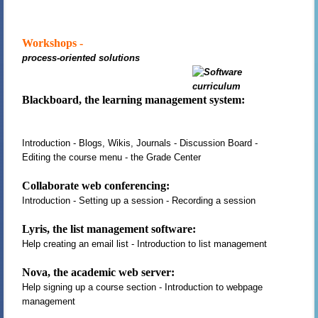
Workshops -
process-oriented solutions
Blackboard, the learning management system:
Introduction - Blogs, Wikis, Journals - Discussion Board -
Editing the course menu - the Grade Center
Collaborate web conferencing:
Introduction - Setting up a session - Recording a session
Lyris, the list management software:
Help creating an email list - Introduction to list management
Nova, the academic web server:
Help signing up a course section - Introduction to webpage
management