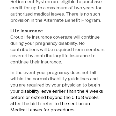
Retirement System are eligible to purchase
credit for up to a maximum of two years for
authorized medical leaves. There is no such
provision in the Alternate Benefit Program.
Life Insurance
Group life insurance coverage will continue
during your pregnancy disability. No
contributions will be required from members
covered by contributory life insurance to
continue their insurance.
In the event your pregnancy does not fall
within the normal disability guidelines and
you are required by your physician to begin
your
disability leave earlier than the 4 weeks
before or extend beyond the 6 to 8 weeks
after the birth, refer to the section on
Medical Leaves for procedures.