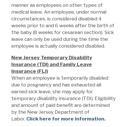
manner as employees on other types of
medical leave. An employee, under normal
circumstances, is considered disabled 4
weeks prior to and 6 weeks after the birth of
the baby (8 weeks for cesarean section). Sick
leave can only be used during the time the
employee is actually considered disabled.
New Jersey Temporary Disability
Insurance (TDI) and Family Leave
Insurance (FLI)
When an employee is temporarily disabled
due to pregnancy and has exhausted all
earned sick leave, she may apply for
temporary disability insurance (TDI). Eligibility
and amount of paid benefit are determined
by the New Jersey Department of
Labor.
Click here for more information.