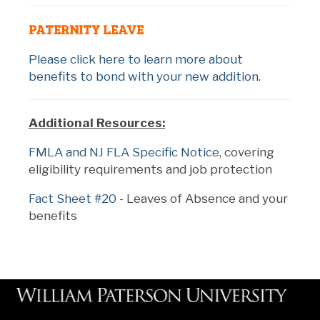
PATERNITY LEAVE
Please click here to learn more about
benefits to bond with your new addition.
Additional Resources:
FMLA and NJ FLA Specific Notice
, covering
eligibility requirements and job protection
Fact Sheet #20
- Leaves of Absence and your
benefits