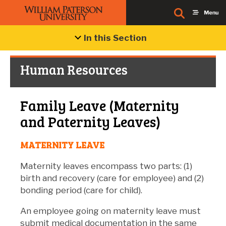
In this Section
Human Resources
Family Leave (Maternity
and Paternity Leaves)
MATERNITY LEAVE
Maternity leaves encompass two parts: (1)
birth and recovery (care for employee) and (2)
bonding period (care for child).
An employee going on maternity leave must
submit medical documentation in the same