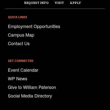
REQUEST INFO
VISIT
APPLY
QUICK LINKS
Employment Opportunities
Campus Map
Contact Us
GET CONNECTED
Event Calendar
WP News
Give to William Paterson
Social Media Directory