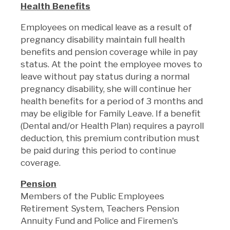
Health Benefits
Employees on medical leave as a result of
pregnancy disability maintain full health
benefits and pension coverage while in pay
status. At the point the employee moves to
leave without pay status during a normal
pregnancy disability, she will continue her
health benefits for a period of 3 months and
may be eligible for Family Leave. If a benefit
(Dental and/or Health Plan) requires a payroll
deduction, this premium contribution must
be paid during this period to continue
coverage.
Pension
Members of the Public Employees
Retirement System, Teachers Pension
Annuity Fund and Police and Firemen's