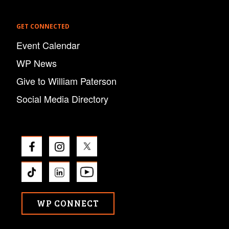
GET CONNECTED
Event Calendar
WP News
Give to William Paterson
Social Media Directory
WP CONNECT