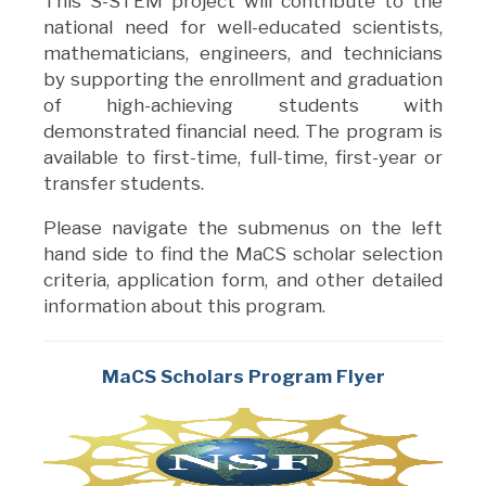
This S-STEM project will contribute to the
national need for well-educated scientists,
mathematicians, engineers, and technicians
by supporting the enrollment and graduation
of high-achieving students with
demonstrated financial need. The program is
available to first-time, full-time, first-year or
transfer students.
Please navigate the submenus on the left
hand side to find the MaCS scholar selection
criteria, application form, and other detailed
information about this program.
MaCS Scholars Program Flyer