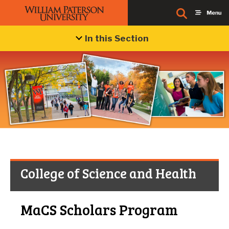
In this Section
College of Science and Health
MaCS Scholars Program