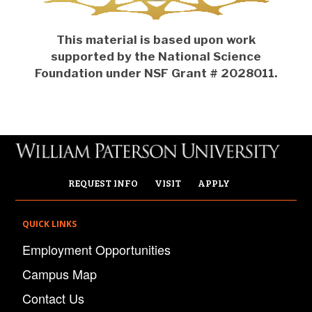
This material is based upon work
supported by the National Science
Foundation under NSF Grant # 2028011.
REQUEST INFO
VISIT
APPLY
QUICK LINKS
Employment Opportunities
Campus Map
Contact Us