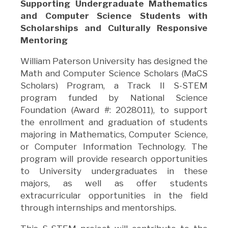
Supporting Undergraduate Mathematics
and Computer Science Students with
Scholarships and Culturally Responsive
Mentoring
William Paterson University has designed the
Math and Computer Science Scholars (MaCS
Scholars) Program, a Track II S-STEM
program funded by National Science
Foundation (Award #: 2028011), to support
the enrollment and graduation of students
majoring in Mathematics, Computer Science,
or Computer Information Technology. The
program will provide research opportunities
to University undergraduates in these
majors, as well as offer students
extracurricular opportunities in the field
through internships and mentorships.