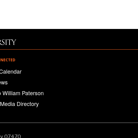
NNECTED
Calendar
ews
o William Paterson
 Media Directory
ey 07470