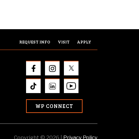
REQUEST INFO
VISIT
APPLY
WP CONNECT
Copyright © 2026 |
Privacy Policy