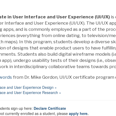
ate in User Interface and User Experience (UI/UX)
is
ser Interface and User Experience (UI/UX). The UI/UX a
ng apps, and is commonly employed as a part of the pr
iences (everything from online dating, to television/med
th maps). In this program, students develop a diverse skil
n of designs that enable product users to have fulfilli
nments. Students also build digital wireframe models (i.e.,
 app), undergo usability tests of their designs (i.e., obs
work in interdisciplinary collaborative teams towards pro
 words
from Dr. Mike Gordon, UI/UX certificate program d
face and User Experience Design »
face and User Experience Research »
udents sign-up here:
Declare Certificate
 not currently enrolled as a student, please
apply here
.