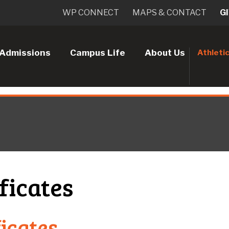
WP CONNECT
MAPS & CONTACT
G
Admissions
Campus Life
About Us
Athleti
ficates
ficates