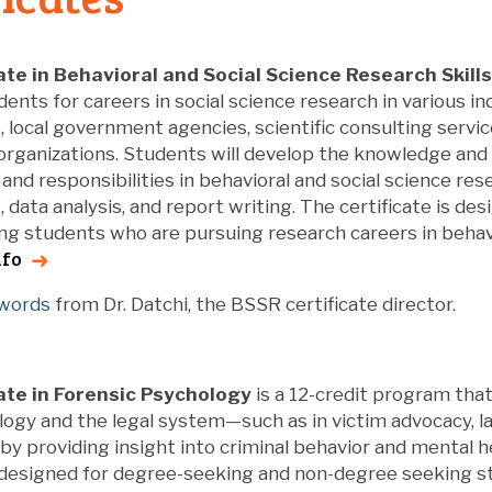
ate in Behavioral and Social Science Research Skills
ents for careers in social science research in various in
, local government agencies, scientific consulting servi
organizations. Students will develop the knowledge and 
 and responsibilities in behavioral and social science rese
ata analysis, and report writing. The certificate is de
g students who are pursuing research careers in behavio
nfo
 words
from Dr. Datchi, the BSSR certificate director.
ate in Forensic Psychology
is a 12-credit program tha
ogy and the legal system—such as in victim advocacy, l
y providing insight into criminal behavior and mental h
s designed for degree-seeking and non-degree seeking 