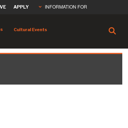
INFORMATION FOR
IVE
APPLY
cs
Cultural Events