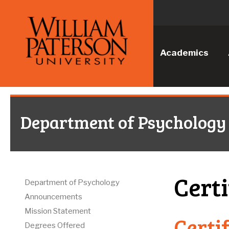
Academics
Department of Psychology
Certi
Department of Psychology
Announcements
Mission Statement
Certi
Degrees Offered