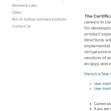
Research Labs
Clubs
The Certific
W.E.B. DuBois Scholars Institute
careers in U
Contact Us
for developi
product exper
directions wi
implementatio
virtual enviro
versions of an
an app), and 
Here's a few
User Inter
User Inter
Current st
If you are