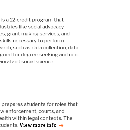
is a 12-credit program that
dustries like social advocacy
ces, grant making services, and
skills necessary to perform
arch, such as data collection, data
signed for degree-seeking and non-
ral and social science.
t prepares students for roles that
aw enforcement, courts, and
ealth within legal contexts. The
View more info
students.