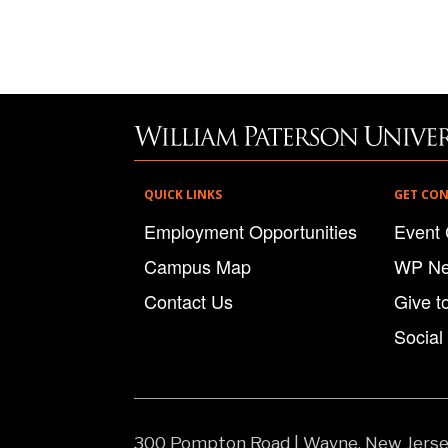
QUICK LINKS
GET CO
Employment Opportunities
Event 
Campus Map
WP N
Contact Us
Give t
Social
300 Pompton Road
|
Wayne, New Jers