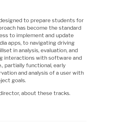
 designed to prepare students for
pproach has become the standard
ocess to implement and update
ia apps, to navigating driving
lset in analysis, evaluation, and
ng interactions with software and
 partially functional, early
ervation and analysis of a user with
ject goals.
irector, about these tracks.