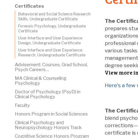
Certificates
Behavioral and Social Science Research
Skills, Undergraduate Certificate
The Certific
Forensic Psychology, Undergraduate
prepares stud
Certificate
organizations
User Interface and User Experience
professional 
Design, Undergraduate Certificate
various tasks
User Interface and User Experience
Research, Undergraduate Certificate
management, d
Advisement: Courses, Grad School,
degree seekin
Psych Careers…
View more i
MA Clinical & Counseling
Psychology
Here's a few
Doctor of Psychology (PsyD) in
Clinical Psychology
Faculty
The Certific
Honors Program in Social Sciences
blend psychol
Clinical Psychology and
corrections—b
Neuropsychology Honors Track
certificate i
Cognitive Science Honors Program