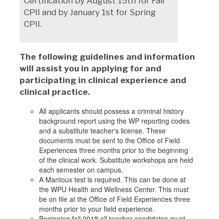
Certification by August 15th for Fall
CPII and by January 1st for Spring
CPII.
The following guidelines and information
will assist you in applying for and
participating in clinical experience and
clinical practice.
All applicants should possess a criminal history
background report using the WP reporting codes
and a substitute teacher's license. These
documents must be sent to the Office of Field
Experiences three months prior to the beginning
of the clinical work. Substitute workshops are held
each semester on campus.
A Mantoux test is required. This can be done at
the WPU Health and Wellness Center. This must
be on file at the Office of Field Experiences three
months prior to your field experience.
Beginning fall 2018 all teacher candidates must