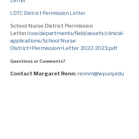
Letter
LDTC District Permission Letter
School Nurse District Permission
Letter
/coe/departments/field/assets/clinical-
applications/School Nurse
District+Permission+Letter 2022-2023.pdf
Questions or Comments?
Contact Margaret Renn:
rennm@wpunj.edu