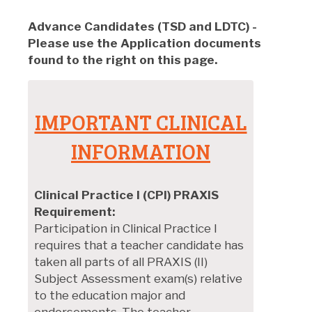
Advance Candidates (TSD and LDTC)
-
Please use the Application documents
found to the right on this page.
IMPORTANT CLINICAL
INFORMATION
Clinical Practice I (CPI) PRAXIS
Requirement:
Participation in Clinical Practice I
requires that a teacher candidate has
taken all parts of all PRAXIS (II)
Subject Assessment exam(s) relative
to the education major and
endorsements. The teacher