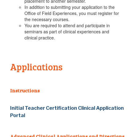
placement to another semester.
In addition to submitting your application to the
Office of Field Experiences, you must register for
the necessary courses.
You are required to attend and participate in
seminars as part of clinical experiences and
clinical practice.
Applications
Instructions
Initial Teacher Certification Clinical Application
Portal
Advanced Clinical Applications and Directions