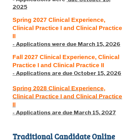
2025
Spring 2027 Clinical Experience,
Clinical Practice I and Clinical Practice
II
- Applications were due March 15, 2026
Fall 2027 Clinical Experience, Clinical
Practice I and Clinical Practice II
- Applications are due October 15, 2026
Spring 2028 Clinical Experience,
Clinical Practice I and Clinical Practice
II
- Applications are due March 15, 2027
Traditional Candidate Online