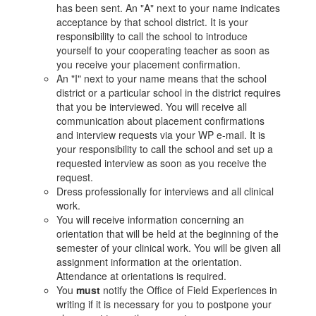
has been sent. An "A" next to your name indicates
acceptance by that school district. It is your
responsibility to call the school to introduce
yourself to your cooperating teacher as soon as
you receive your placement confirmation.
An "I" next to your name means that the school
district or a particular school in the district requires
that you be interviewed. You will receive all
communication about placement confirmations
and interview requests via your WP e-mail. It is
your responsibility to call the school and set up a
requested interview as soon as you receive the
request.
Dress professionally for interviews and all clinical
work.
You will receive information concerning an
orientation that will be held at the beginning of the
semester of your clinical work. You will be given all
assignment information at the orientation.
Attendance at orientations is required.
You
must
notify the Office of Field Experiences in
writing if it is necessary for you to postpone your