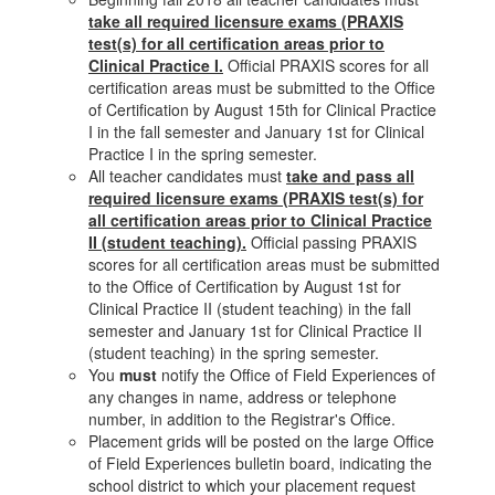
take all required licensure exams (PRAXIS
test(s) for all certification areas prior to
Clinical Practice I.
Official PRAXIS scores for all
certification areas must be submitted to the Office
of Certification by August 15th for Clinical Practice
I in the fall semester and January 1st for Clinical
Practice I in the spring semester.
All teacher candidates must
take and pass all
required licensure exams (PRAXIS test(s) for
all certification areas prior to Clinical Practice
II (student teaching).
Official passing PRAXIS
scores for all certification areas must be submitted
to the Office of Certification by August 1st for
Clinical Practice II (student teaching) in the fall
semester and January 1st for Clinical Practice II
(student teaching) in the spring semester.
You
must
notify the Office of Field Experiences of
any changes in name, address or telephone
number, in addition to the Registrar's Office.
Placement grids will be posted on the large Office
of Field Experiences bulletin board, indicating the
school district to which your placement request