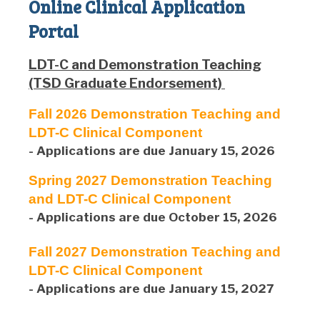
Online Clinical Application
Portal
LDT-C and Demonstration Teaching
(TSD Graduate Endorsement)
Fall 2026 Demonstration Teaching and
LDT-C Clinical Component
- Applications are due January 15, 2026
Spring 2027 Demonstration Teaching
and LDT-C Clinical Component
- Applications are due October 15, 2026
Fall 2027 Demonstration Teaching and
LDT-C Clinical Component
- Applications are due January 15, 2027