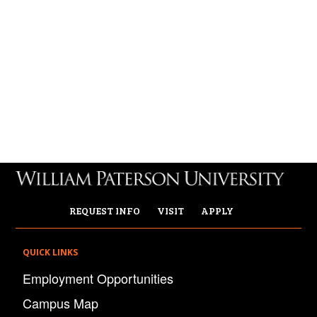
REQUEST INFO
VISIT
APPLY
QUICK LINKS
Employment Opportunities
Campus Map