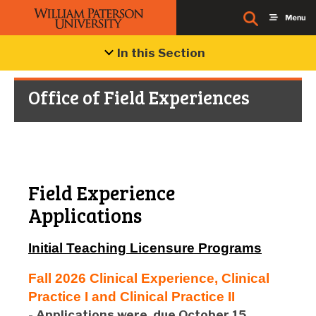
In this Section
Office of Field Experiences
Field Experience
Applications
Initial Teaching Licensure Programs
Fall 2026 Clinical Experience, Clinical
Practice I and Clinical Practice II
- Applications were
due October 15,