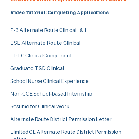
Video Tutorial: Completing Applications
P-3 Alternate Route Clinical I & II
ESL Alternate Route Clinical
LDT-C Clinical Component
Graduate TSD Clinical
School Nurse Clinical Experience
Non-COE School-based Internship
Resume for Clinical Work
Alternate Route District Permission Letter
Limited CE Alternate Route District Permission