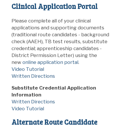
Clinical Application Portal
Please complete all of your
clinical
applications and supporting documents
(traditional route candidates - background
check (AAEH), TB test results, substitute
credential; apprenticeship candidates -
District Permission Letter) using the
new
online application portal
.
Video Tutorial
Written Directions
Substitute Credential Application
Information
Written Directions
Video Tutorial
Alternate Route Candidate