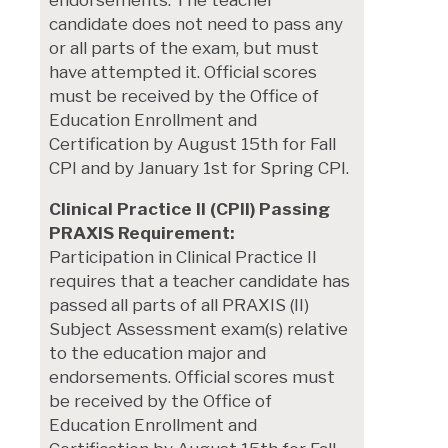
candidate does not need to pass any
or all parts of the exam, but must
have attempted it. Official scores
must be received by the Office of
Education Enrollment and
Certification by August 15th for Fall
CPI and by January 1st for Spring CPI.
Clinical Practice II (CPII) Passing
PRAXIS Requirement:
Participation in Clinical Practice II
requires that a teacher candidate has
passed all parts of all PRAXIS (II)
Subject Assessment exam(s) relative
to the education major and
endorsements. Official scores must
be received by the Office of
Education Enrollment and