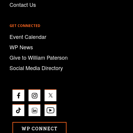
Contact Us
GET CONNECTED
Event Calendar
WP News
Give to William Paterson
Social Media Directory
WP CONNECT