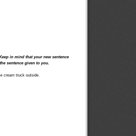
 Keep in mind that your new sentence
the sentence given to you.
ce cream truck outside.