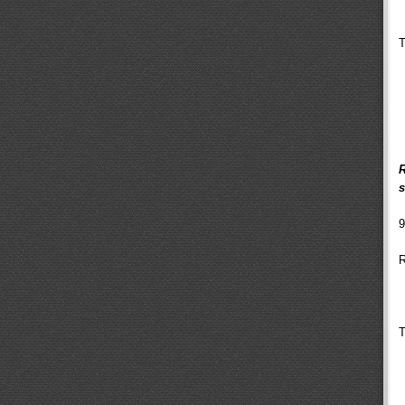
T
R
s
9
R
T