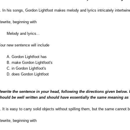
. In his songs, Gordon Lightfoot makes melody and lyrics intricately intertwin
ewrite, beginning with
Melody and lyrics...
our new sentence will include
A. Gordon Lightfoot has
B. make Gordon Lightfoot's
C. in Gordon Lightfoot's
D. does Gordon Lightfoot
ewrite the sentence in your head, following the directions given below.
hould be well written and should have essentially the same meaning as 
. It is easy to carry solid objects without spilling them, but the same cannot be
ewrite, beginning with