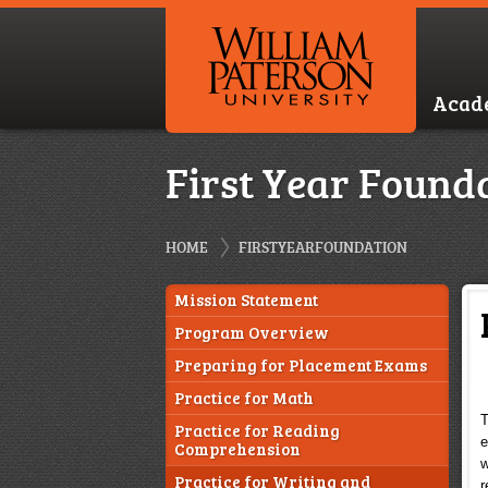
Acad
First Year Found
HOME
FIRSTYEARFOUNDATION
Mission Statement
Program Overview
Preparing for Placement Exams
Practice for Math
T
Practice for Reading
e
Comprehension
w
Practice for Writing and
r