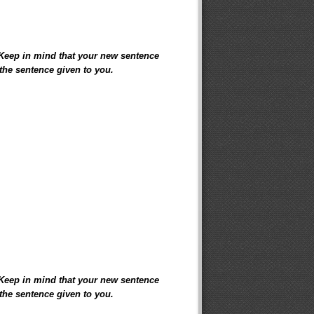
 Keep in mind that your new sentence
the sentence given to you.
 Keep in mind that your new sentence
the sentence given to you.