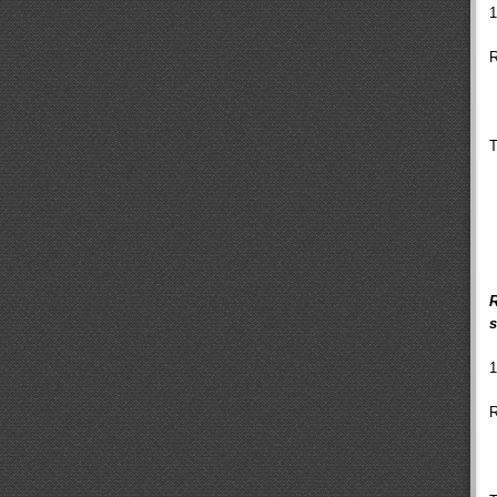
1
R
T
R
s
1
R