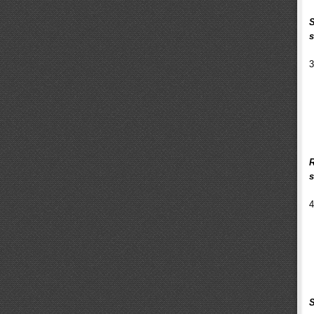
S
s
3
R
s
4
S