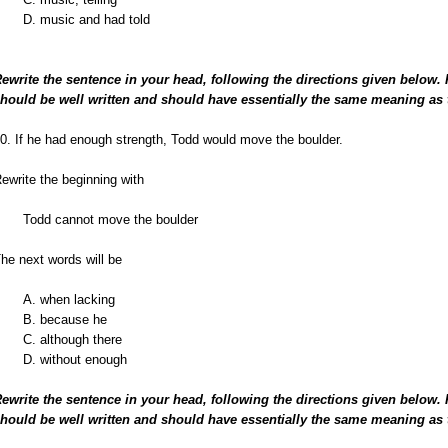
D. music and had told
ewrite the sentence in your head, following the directions given below.
hould be well written and should have essentially the same meaning as 
0. If he had enough strength, Todd would move the boulder.
ewrite the beginning with
Todd cannot move the boulder
he next words will be
A. when lacking
B. because he
C. although there
D. without enough
ewrite the sentence in your head, following the directions given below.
hould be well written and should have essentially the same meaning as 