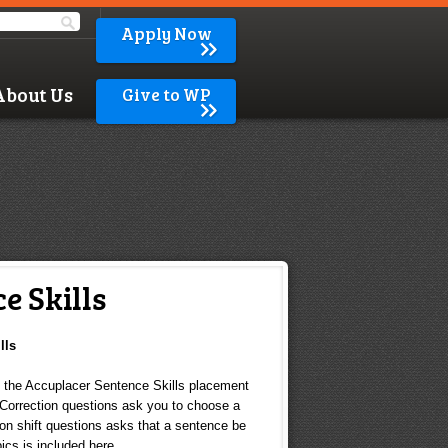
Apply Now
About Us
Give to WP
e Skills
lls
n the Accuplacer Sentence Skills placement
 Correction questions ask you to choose a
ion shift questions asks that a sentence be
ics is included here.