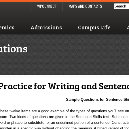
WPCONNECT
MAPS AND CONTACTS
emics
Admissions
Campus Life
ations
Practice for Writing and Sentenc
Sample Questions for Sentence Ski
hese twelve items are a good example of the types of questions you'll see o
xam. Two kinds of questions are given in the Sentence Skills test. Sentence
ord or phrase to substitute for an underlined portion of a sentence. Construct
ewritten in a specific way without changing the meaning. A broad variety of top