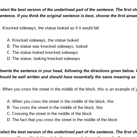
elect the best version of the underlined part of the sentence. The first c
entence. If you think the original sentence is best, choose the first answ
. Knocked sideways, the statue looked as if it would fall.
A. Knocked sideways, the statue looked
B. The statue was knocked sideways, looked
C. The statue looked knocked sideways
D. The statue, looking knocked sideways
ewrite the sentence in your head, following the directions given below.
hould be well written and should have essentially the same meaning as 
. When you cross the street in the middle of the block, this is an example of 
A. When you cross the street in the middle of the block, this
B. You cross the street in the middle of the block, this
C. Crossing the street in the middle of the block
D. The fact that you cross the street in the middle of the block
elect the best version of the underlined part of the sentence. The first c