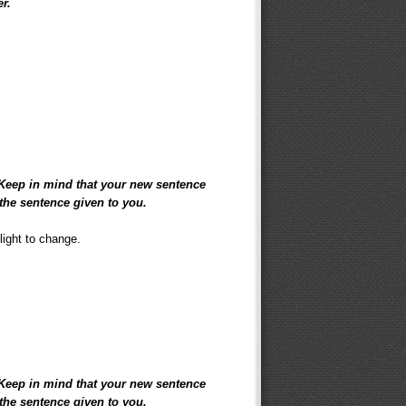
er.
 Keep in mind that your new sentence
the sentence given to you.
light to change.
 Keep in mind that your new sentence
the sentence given to you.