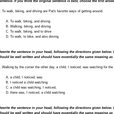
entence. If you think the original sentence is best, choose the first answ
. To walk, biking, and driving are Pat's favorite ways of getting around.
A. To walk, biking, and driving
B. Walking, biking, and driving
C. To walk, biking, and to drive
D. To walk, to bike, and also driving
ewrite the sentence in your head, following the directions given below.
hould be well written and should have essentially the same meaning as 
. Walking by the corner the other day, a child, I noticed, was watching for the 
A. a child, I noticed, was
B. I noticed a child watching
C. a child was watching, I noticed,
D. there was, I noticed, a child watching
ewrite the sentence in your head, following the directions given below.
hould be well written and should have essentially the same meaning as 