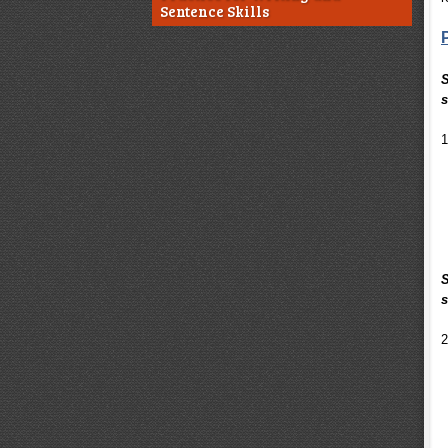
Sentence Skills
S
s
1
S
s
2