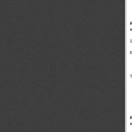
R
s
1
R
T
R
s