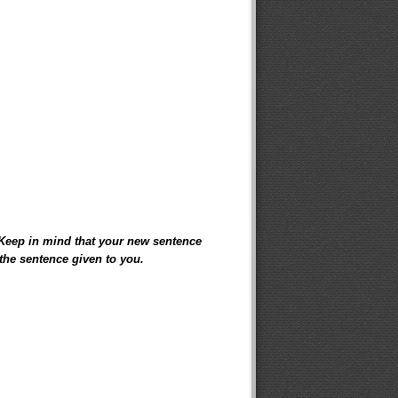
 Keep in mind that your new sentence
the sentence given to you.