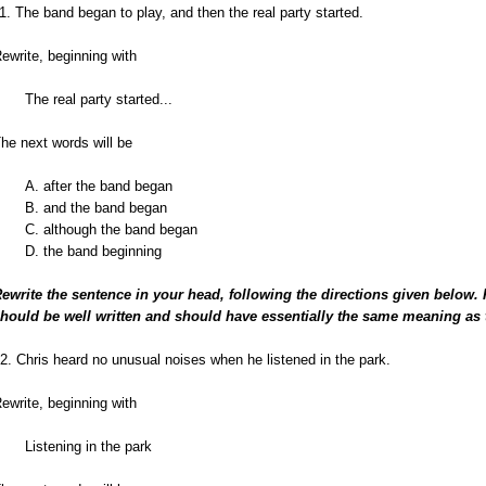
1. The band began to play, and then the real party started.
ewrite, beginning with
The real party started...
he next words will be
A. after the band began
B. and the band began
C. although the band began
D. the band beginning
ewrite the sentence in your head, following the directions given below.
hould be well written and should have essentially the same meaning as 
2. Chris heard no unusual noises when he listened in the park.
ewrite, beginning with
Listening in the park