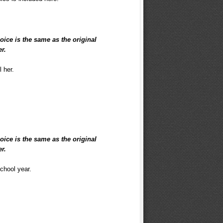
hoice is the same as the original
er.
 her.
hoice is the same as the original
er.
chool year.