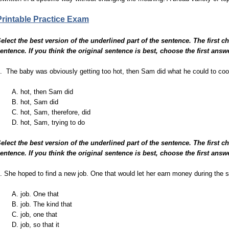
Printable Practice Exam
elect the best version of the underlined part of the sentence. The first c
entence. If you think the original sentence is best, choose the first answ
. The baby was obviously getting too hot, then Sam did what he could to cool
A. hot, then Sam did
B. hot, Sam did
C. hot, Sam, therefore, did
D. hot, Sam, trying to do
elect the best version of the underlined part of the sentence. The first c
entence. If you think the original sentence is best, choose the first answ
. She hoped to find a new job. One that would let her earn money during the s
A. job. One that
B. job. The kind that
C. job, one that
D. job, so that it