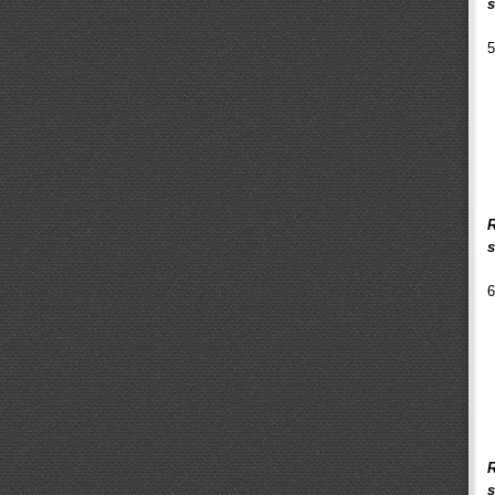
s
5
R
s
6
R
s