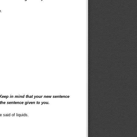
e.
 Keep in mind that your new sentence
the sentence given to you.
 said of liquids.