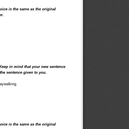
hoice is the same as the original
er.
 Keep in mind that your new sentence
the sentence given to you.
jaywalking.
hoice is the same as the original