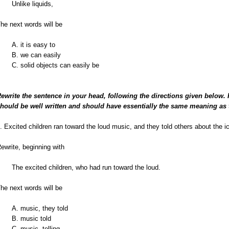
Unlike liquids,
he next words will be
A. it is easy to
B. we can easily
C. solid objects can easily be
ewrite the sentence in your head, following the directions given below.
hould be well written and should have essentially the same meaning as 
. Excited children ran toward the loud music, and they told others about the i
ewrite, beginning with
The excited children, who had run toward the loud.
he next words will be
A. music, they told
B. music told
C. music, telling