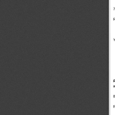
7
R
Y
R
s
8
R