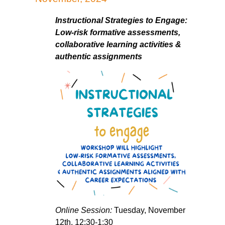
Instructional Strategies to Engage:
Low-risk formative assessments,
collaborative learning activities &
authentic assignments
Online Session:
Tuesday, November
12th, 12:30-1:30