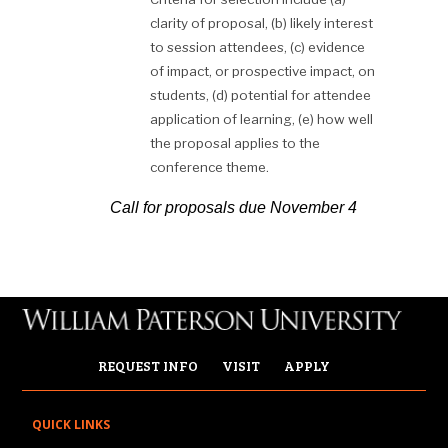
clarity of proposal, (b) likely interest
to session attendees, (c) evidence
of impact, or prospective impact, on
students, (d) potential for attendee
application of learning, (e) how well
the proposal applies to the
conference theme.
Call for proposals due November
4
REQUEST INFO
VISIT
APPLY
QUICK LINKS