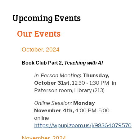
Upcoming Events
Our Events
October, 2024
Book Club Part 2,
Teaching with AI
In-Person Meeting
:
Thursday,
October 31st,
12:30 - 1:30 PM in
Paterson room, Library (213)
Online Session:
Monday
November 4th,
4:00 PM-5:00
online
https://wpunj.zoom.us/j/98364079570
November, 2024