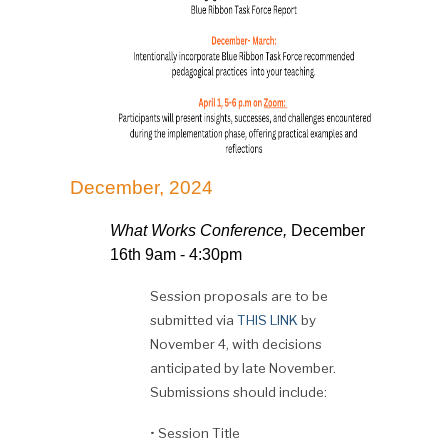
December, 2024
What Works Conference,
December
16th 9am - 4:30pm
Session proposals are to be
submitted via
THIS LINK
by
November 4, with decisions
anticipated by late November.
Submissions should include:
•
Session Title