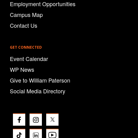
Employment Opportunities
Campus Map
Contact Us
GET CONNECTED
Event Calendar
WP News
Give to William Paterson
Social Media Directory