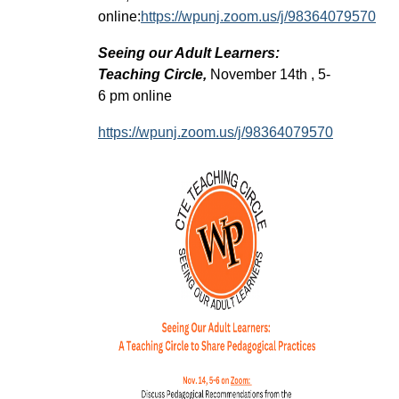
online:
https://wpunj.zoom.us/j/98364079570
Seeing our Adult Learners:
Teaching Circle,
November 14th , 5-
6 pm online
https://wpunj.zoom.us/j/98364079570