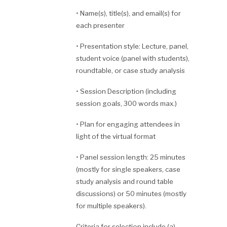
•
Name(s), title(s), and email(s) for
each presenter
•
Presentation style: Lecture, panel,
student voice (panel with students),
roundtable, or case study analysis
•
Session Description (including
session goals, 300 words max.)
•
Plan for engaging attendees in
light of the virtual format
•
Panel session length: 25 minutes
(mostly for single speakers, case
study analysis and round table
discussions) or 50 minutes (mostly
for multiple speakers).
Criteria for selection include (a)