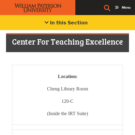
In this Section
Center For Teaching Excellence
Location:
Cheng Library Room
120-C
(Inside the IRT Suite)