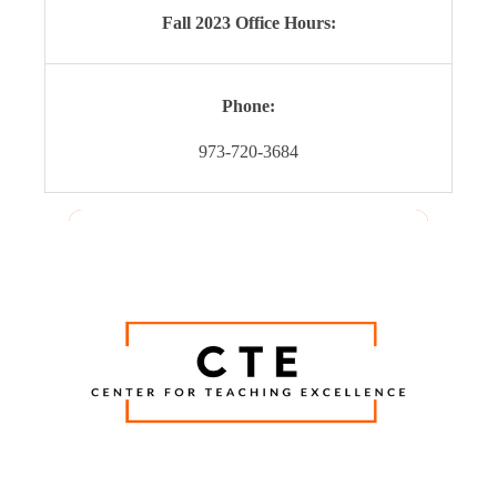
Fall 2023 Office Hours:
Phone:
973-720-3684