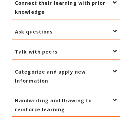
Connect their learning with prior
knowledge
Ask questions
Talk with peers
Categorize and apply new
Information
Handwriting and Drawing to
reinforce learning