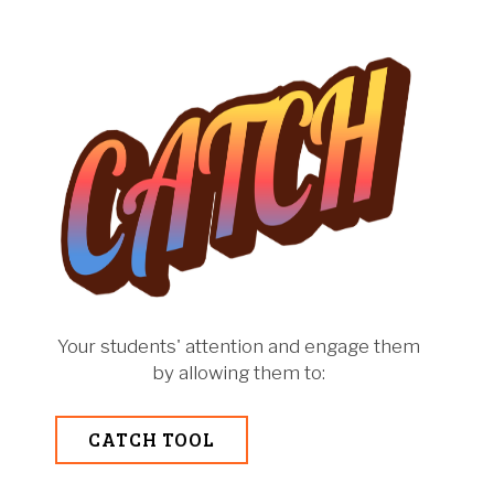
Your students' attention and engage them
by allowing them to:
CATCH TOOL