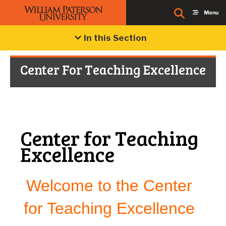
In this Section
Center For Teaching Excellence
Center for Teaching
Excellence
Welcome to the Center
for Teaching Excellence