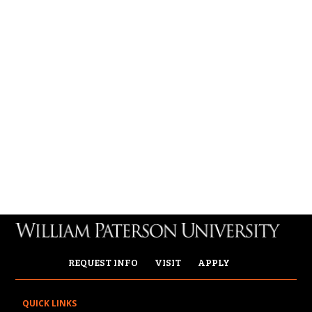
REQUEST INFO
VISIT
APPLY
QUICK LINKS