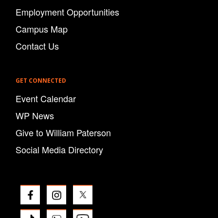
Employment Opportunities
Campus Map
Contact Us
GET CONNECTED
Event Calendar
WP News
Give to William Paterson
Social Media Directory