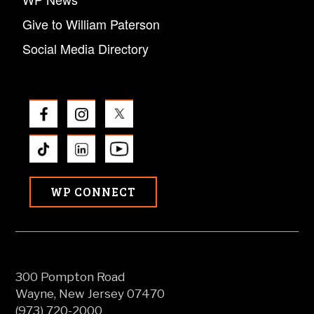
Give to William Paterson
Social Media Directory
WP CONNECT
300 Pompton Road
Wayne, New Jersey 07470
(973) 720-2000