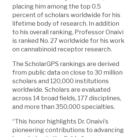
placing him among the top 0.5
percent of scholars worldwide for his
lifetime body of research. In addition
to his overall ranking, Professor Onaivi
is ranked No. 27 worldwide for his work
on cannabinoid receptor research.
The ScholarGPS rankings are derived
from public data on close to 30 million
scholars and 120,000 institutions
worldwide. Scholars are evaluated
across 14 broad fields, 177 disciplines,
and more than 350,000 specialties.
“This honor highlights Dr. Onaivi’s
pioneering contributions to advancing