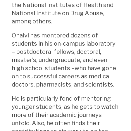
the National Institutes of Health and
National Institute on Drug Abuse,
among others.
Onaivi has mentored dozens of
students in his on-campus laboratory
– postdoctoral fellows, doctoral,
master’s, undergraduate, and even
high school students –who have gone
on to successful careers as medical
doctors, pharmacists, and scientists.
He is particularly fond of mentoring
younger students, as he gets to watch
more of their academic journeys
unfold. Also, he often finds their