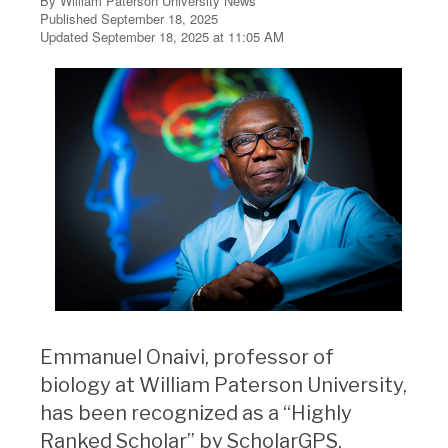
By William Paterson University News
Published September 18, 2025
Updated September 18, 2025 at 11:05 AM
Emmanuel Onaivi, professor of
biology at William Paterson University,
has been recognized as a “Highly
Ranked Scholar” by ScholarGPS,