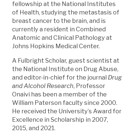
fellowship at the National Institutes
of Health, studying the metastasis of
breast cancer to the brain, and is
currently a resident in Combined
Anatomic and Clinical Pathology at
Johns Hopkins Medical Center.
A Fulbright Scholar, guest scientist at
the National Institute on Drug Abuse,
and editor-in-chief for the journal
Drug
and Alcohol Research
, Professor
Onaivi has been a member of the
William Paterson faculty since 2000.
He received the University’s Award for
Excellence in Scholarship in 2007,
2015, and 2021.