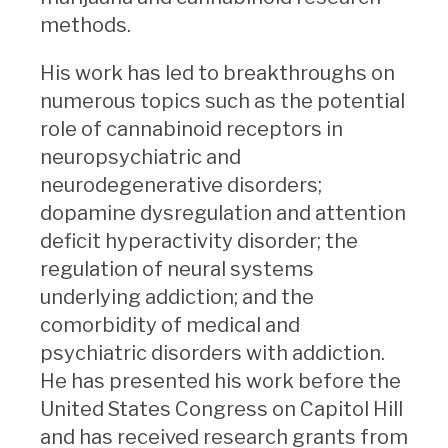
methods.
His work has led to breakthroughs on
numerous topics such as the potential
role of cannabinoid receptors in
neuropsychiatric and
neurodegenerative disorders;
dopamine dysregulation and attention
deficit hyperactivity disorder; the
regulation of neural systems
underlying addiction; and the
comorbidity of medical and
psychiatric disorders with addiction.
He has presented his work before the
United States Congress on Capitol Hill
and has received research grants from