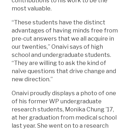
contributions to his work to be the
most valuable.
“These students have the distinct
advantages of having minds free from
pre-cut answers that we all acquire in
our twenties,” Onaivi says of high
school and undergraduate students.
“They are willing to ask the kind of
naïve questions that drive change and
new direction.”
Onaivi proudly displays a photo of one
of his former WP undergraduate
research students, Monika Chung ’17,
at her graduation from medical school
last year. She went on to a research