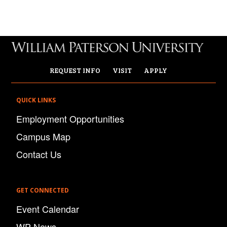
REQUEST INFO
VISIT
APPLY
QUICK LINKS
Employment Opportunities
Campus Map
Contact Us
GET CONNECTED
Event Calendar
WP News