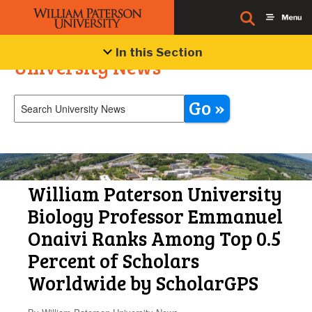
In this Section
University News
Go »
William Paterson University
Biology Professor Emmanuel
Onaivi Ranks Among Top 0.5
Percent of Scholars
Worldwide by ScholarGPS