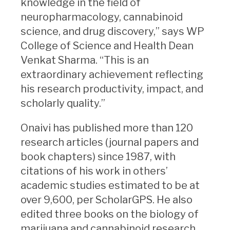
knowledge in the field of
neuropharmacology, cannabinoid
science, and drug discovery,” says WP
College of Science and Health Dean
Venkat Sharma. “This is an
extraordinary achievement reflecting
his research productivity, impact, and
scholarly quality.”
Onaivi has published more than 120
research articles (journal papers and
book chapters) since 1987, with
citations of his work in others’
academic studies estimated to be at
over 9,600, per ScholarGPS. He also
edited three books on the biology of
marijuana and cannabinoid research