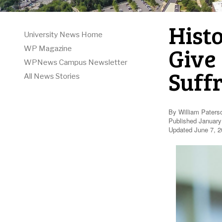
Hist
University News Home
Give
WP Magazine
WPNews Campus Newsletter
Suff
All News Stories
By William Paters
Published January
Updated June 7, 2