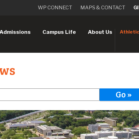
WP CONNECT
MAPS & CONTACT
G
Admissions
Campus Life
About Us
Athleti
ews
Go »