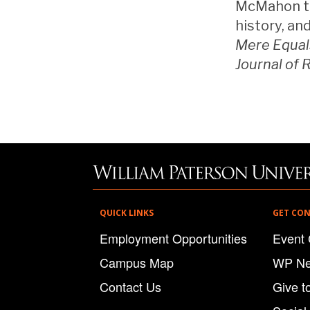
McMahon tea
history, an
Mere Equal
Journal of 
QUICK LINKS
GET CO
Employment Opportunities
Event 
Campus Map
WP N
Contact Us
Give t