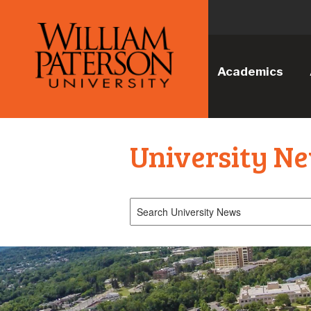
Academics
University N