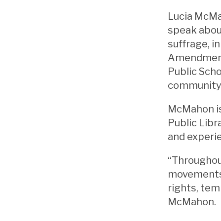
Lucia McMah
speak abou
suffrage, i
Amendment.
Public Scho
community 
McMahon is
Public Libr
and experi
“Throughou
movements,
rights, tem
McMahon.