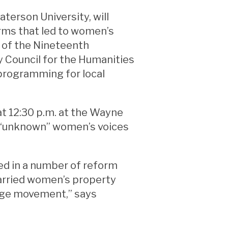
terson University, will
rms that led to women’s
 of the Nineteenth
 Council for the Humanities
 programming for local
 12:30 p.m. at the Wayne
ly “unknown” women’s voices
d in a number of reform
arried women’s property
rage movement,” says