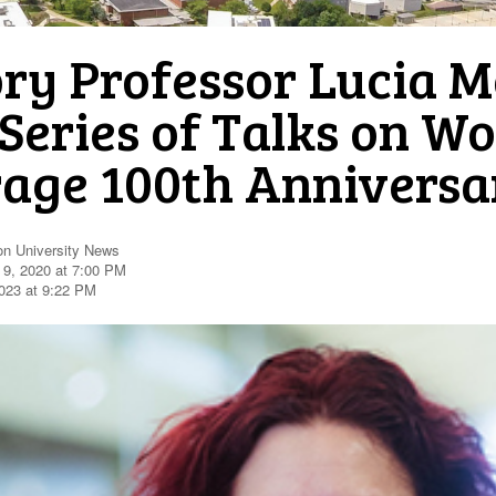
ory Professor Lucia 
 Series of Talks on W
rage 100th Anniversa
on University News
 9, 2020 at 7:00 PM
023 at 9:22 PM