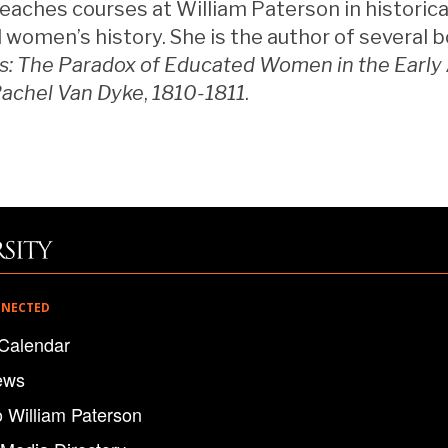
ches courses at William Paterson in historical
d women’s history. She is the author of several b
s: The Paradox of Educated Women in the Early
Rachel Van Dyke
,
1810-1811
.
NNECTED
Calendar
ews
o William Paterson