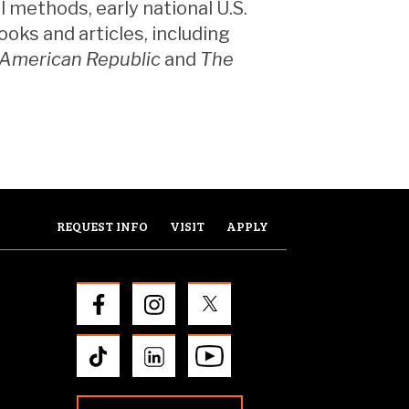
 methods, early national U.S.
ooks and articles, including
 American Republic
and
The
REQUEST INFO
VISIT
APPLY