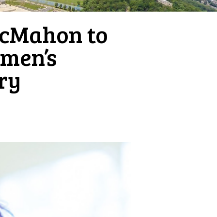
McMahon to
omen’s
ry