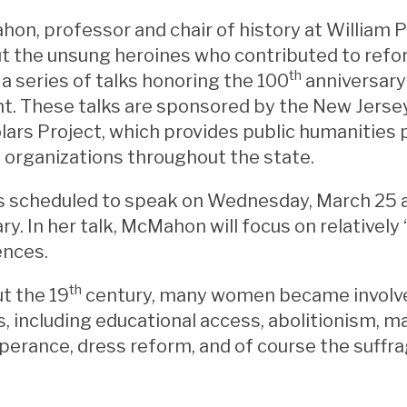
on, professor and chair of history at William Pa
t the unsung heroines who contributed to refo
th
n a series of talks honoring the 100
anniversary
 These talks are sponsored by the New Jersey
lars Project, which provides public humanities
organizations throughout the state.
 scheduled to speak on Wednesday, March 25 at
ary. In her talk, McMahon will focus on relative
ences.
th
t the 19
century, many women became involve
 including educational access, abolitionism, m
perance, dress reform, and of course the suff