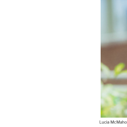
Lucia McMaho