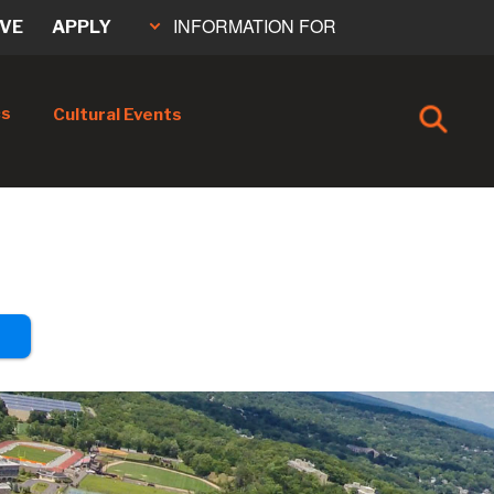
INFORMATION FOR
IVE
APPLY
cs
Cultural Events