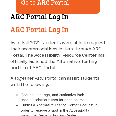
Go to ARC Portal
ARC Portal Log In
ARC Portal Log In
As of Fall 2021, students were able to request
their accommodations letters through ARC
Portal. The Accessibility Resource Center has
officially launched the Alternative Testing
portion of ARC Portal.
Altogether ARC Portal can assist students
with the following:
Request, manage, and customize their
accommodation letters for each course.
Submit a Alternative Testing Center Request in
order to reserve a spot in the Accessibility
Resource Center's Testing Center.