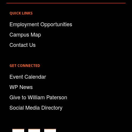
QUICK LINKS
Employment Opportunities
Campus Map
Contact Us
GET CONNECTED
Event Calendar
WP News
Give to William Paterson
Social Media Directory