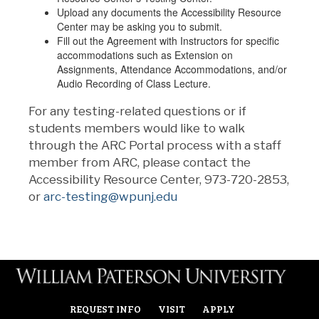
Upload any documents the Accessibility Resource
Center may be asking you to submit.
Fill out the Agreement with Instructors for specific
accommodations such as Extension on
Assignments, Attendance Accommodations, and/or
Audio Recording of Class Lecture.
For any testing-related questions or if
students members would like to walk
through the ARC Portal process with a staff
member from ARC, please contact the
Accessibility Resource Center, 973-720-2853,
or
arc-testing@wpunj.edu
REQUEST INFO
VISIT
APPLY