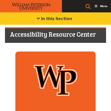
In this Section
Accessibility Resource Center