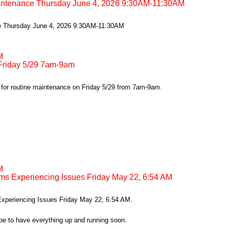
intenance Thursday June 4, 2026 9:30AM-11:30AM
e Thursday June 4, 2026 9:30AM-11:30AM
M
riday 5/29 7am-9am
or routine maintenance on Friday 5/29 from 7am-9am.
M
ms Experiencing Issues Friday May 22, 6:54 AM
xperiencing Issues Friday May 22, 6:54 AM.
pe to have everything up and running soon.