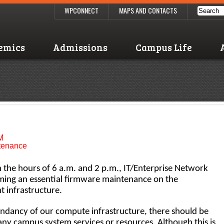
WPCONNECT
MAPS AND CONTACTS
emics
Admissions
Campus Life
M
ntenance
the hours of 6 a.m. and 2 p.m., IT/Enterprise Network
rming an essential firmware maintenance on the
 infrastructure.
undancy of our compute infrastructure, there should be
 any campus system services or resources. Although this is