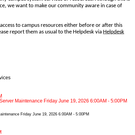
e, we want to make our community aware in case of
access to campus resources either before or after this
se report them as usual to the Helpdesk via
Helpdesk
vices
M
Server Maintenance Friday June 19, 2026 6:00AM - 5:00PM
aintenance Friday June 19, 2026 6:00AM - 5:00PM
M