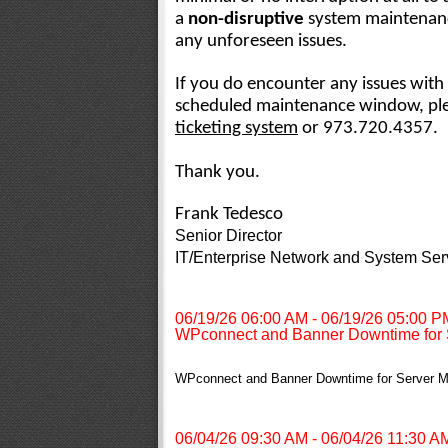
a
non-disruptive
system maintenanc
any unforeseen issues.
If you do encounter any issues with 
scheduled maintenance window, plea
ticketing system
or 973.720.4357.
Thank you.
Frank Tedesco
Senior Director
IT/Enterprise Network and System Ser
06/19/26 06:00 AM - 06/19/26 05:00 P
WPconnect and Banner Downtime for 
WPconnect and Banner Downtime for Server M
06/04/26 09:30 AM - 06/04/26 11:30 A