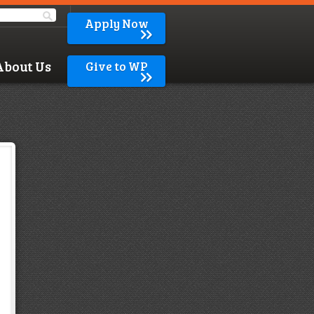
Apply Now
About Us
Give to WP