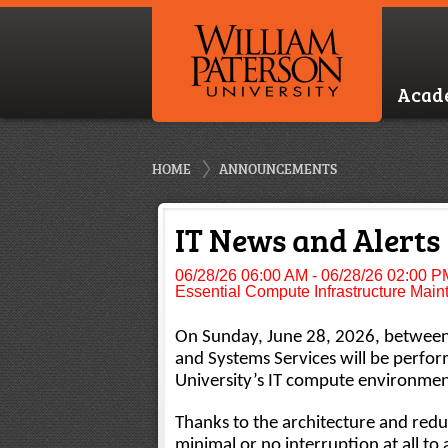
Acad
HOME
ANNOUNCEMENTS
IT News and Alerts
06/28/26 06:00 AM - 06/28/26 02:00 P
Essential Compute Infrastructure Mai
On Sunday, June 28, 2026, between 
and Systems Services will be perfo
University’s IT compute environment
Thanks to the architecture and red
minimal or no interruption at all to