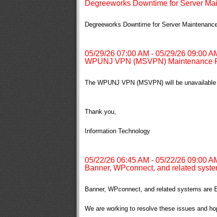
Degreeworks Downtime for Server Ma
Degreeworks Downtime for Server Maintenanc
05/29/26 07:00 AM - 05/29/26 09:00 A
WPUNJ VPN (MSVPN) Maintenance F
The WPUNJ VPN (MSVPN) will be unavailable f
Thank you,
Information Technology
05/22/26 06:45 AM - 05/22/26 09:00 A
Banner, WPconnect, and related syste
Banner, WPconnect, and related systems are E
We are working to resolve these issues and ho