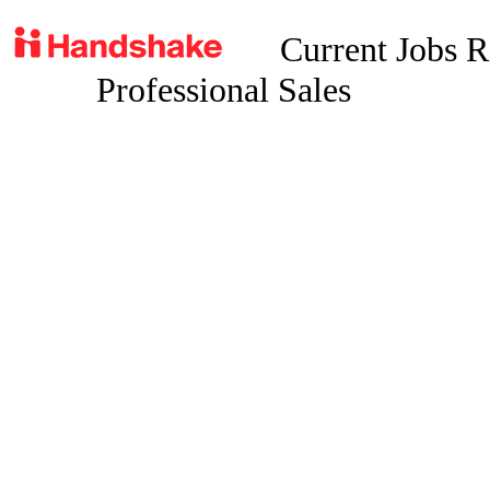
Current Jobs R
Professional Sales