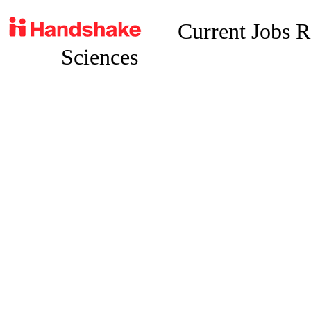
Current Jobs 
Sciences