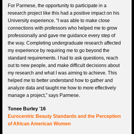
For Parmese, the opportunity to participate in a
research project like this had a positive impact on his
University experience. “I was able to make close
connections with professors who helped me to grow
professionally and gave me guidance every step of
the way. Completing undergraduate research affected
my experience by requiring me to go beyond the
standard requirements. I had to ask questions, reach
out to new people, and make difficult decisions about
my research and what I was aiming to achieve. This
helped me to better understand how to gather and
analyze data and taught me how to more effectively
manage a project,” says Parmese.
Tonee Burley ’16
Eurocentric Beauty Standards and the Perception
of African American Women