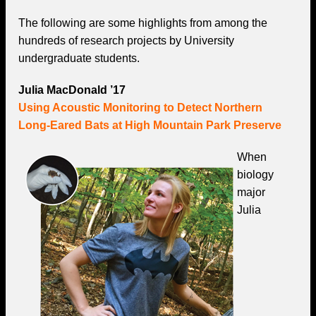
The following are some highlights from among the
hundreds of research projects by University
undergraduate students.
Julia MacDonald ’17
Using Acoustic Monitoring to Detect Northern
Long-Eared Bats at High Mountain Park Preserve
When
biology
major
Julia