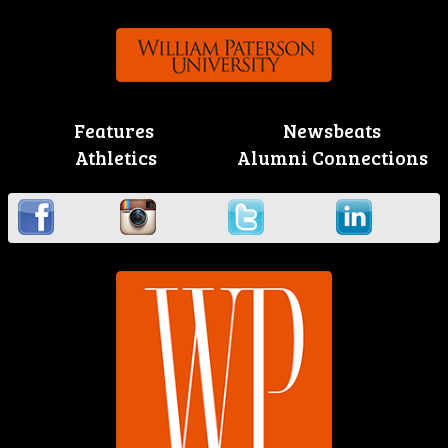
Features
Newsbeats
Athletics
Alumni Connections