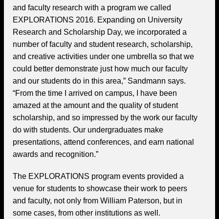
and faculty research with a program we called
EXPLORATIONS 2016. Expanding on University
Research and Scholarship Day, we incorporated a
number of faculty and student research, scholarship,
and creative activities under one umbrella so that we
could better demonstrate just how much our faculty
and our students do in this area,” Sandmann says.
“From the time I arrived on campus, I have been
amazed at the amount and the quality of student
scholarship, and so impressed by the work our faculty
do with students. Our undergraduates make
presentations, attend conferences, and earn national
awards and recognition.”
The EXPLORATIONS program events provided a
venue for students to showcase their work to peers
and faculty, not only from William Paterson, but in
some cases, from other institutions as well.