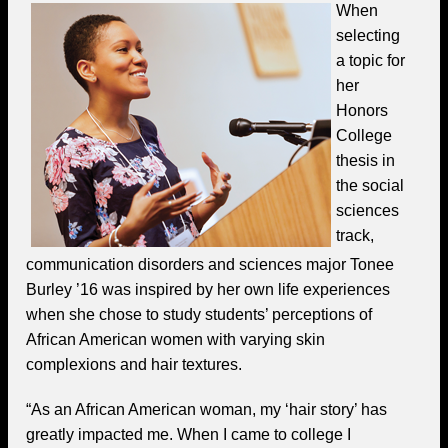
When
selecting
a topic for
her
Honors
College
thesis in
the social
sciences
track,
communication disorders and sciences major Tonee
Burley ’16 was inspired by her own life experiences
when she chose to study students’ perceptions of
African American women with varying skin
complexions and hair textures.
“As an African American woman, my ‘hair story’ has
greatly impacted me. When I came to college I