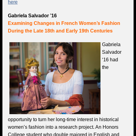
here
Gabriela Salvador ’16
Examining Changes in French Women’s Fashion
During the Late 18th and Early 19th Centuries
Gabriela
Salvador
‘16 had
the
opportunity to turn her long-time interest in historical
women’s fashion into a research project. An Honors
College student who double majored in English and