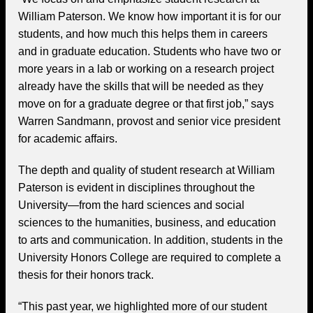
William Paterson. We know how important it is for our
students, and how much this helps them in careers
and in graduate education. Students who have two or
more years in a lab or working on a research project
already have the skills that will be needed as they
move on for a graduate degree or that first job,” says
Warren Sandmann, provost and senior vice president
for academic affairs.
The depth and quality of student research at William
Paterson is evident in disciplines throughout the
University—from the hard sciences and social
sciences to the humanities, business, and education
to arts and communication. In addition, students in the
University Honors College are required to complete a
thesis for their honors track.
“This past year, we highlighted more of our student