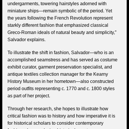
undergarments, towering hairstyles adorned with
miniature ships—remain symbolic of the period. Yet
the years following the French Revolution represent
starkly different fashion that emphasized classical
Greco-Roman ideals of natural beauty and simplicity,”
Salvador explains.
To illustrate the shift in fashion, Salvador—who is an
accomplished seamstress and has served as costume
exhibit curator, garment preservation specialist, and
antique textiles collection manager for the Kearny
History Museum in her hometown—also constructed
period outfits representing c. 1770 and c. 1800 styles
as part of her project.
Through her research, she hopes to illustrate how
critical fashion was to history and how imperative it is
for historical scholars to consider contemporary