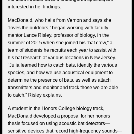
interested in her findings.
MacDonald, who hails from Vernon and says she
“loves the outdoors,” began working with faculty
mentor Lance Risley, professor of biology, in the
summer of 2015 when she joined his “bat crew,” a
team of students he recruits each year to assist with
his bat research at various locations in New Jersey.
“Julia learned how to catch bats, identify the various
species, and how we use acoustical equipment to
determine the presence of bats, as well as attach
transmitters and monitor and track those we are able
to catch,” Risley explains.
A student in the Honors College biology track,
MacDonald developed a proposal for her honors
thesis focused on using acoustic bat detectors—
sensitive devices that record high-frequency sounds—