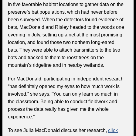
in five favorable habitat locations to gather data on the
preserve’s bat populations, which had never before
been surveyed. When the detectors found evidence of
bats, MacDonald and Risley headed to the woods one
evening in July, setting up a net at the most promising
location, and found those two northern long-eared
bats. They were able to attach transmitters to the two
bats and tracked to them to roost trees on the
mountain’s ridgeline and in nearby wetlands.
For MacDonald, participating in independent research
“has definitely opened my eyes to how much work is
involved,” she says. “You can only learn so much in
the classroom. Being able to conduct fieldwork and
process the data really has given me the whole
experience.”
To see Julia MacDonald discuss her research,
click