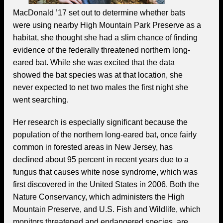
MacDonald ’17 set out to determine whether bats
were using nearby High Mountain Park Preserve as a
habitat, she thought she had a slim chance of finding
evidence of the federally threatened northern long-
eared bat. While she was excited that the data
showed the bat species was at that location, she
never expected to net two males the first night she
went searching.
Her research is especially significant because the
population of the northern long-eared bat, once fairly
common in forested areas in New Jersey, has
declined about 95 percent in recent years due to a
fungus that causes white nose syndrome, which was
first discovered in the United States in 2006. Both the
Nature Conservancy, which administers the High
Mountain Preserve, and U.S. Fish and Wildlife, which
monitors threatened and endangered species, are