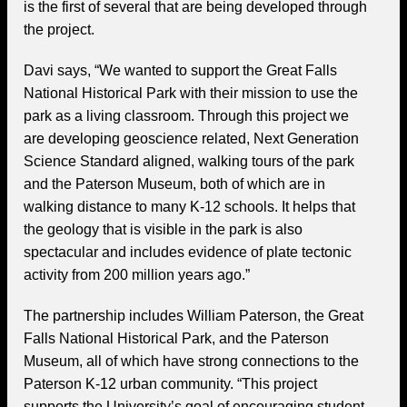
is the first of several that are being developed through
the project.
Davi says, “We wanted to support the Great Falls
National Historical Park with their mission to use the
park as a living classroom. Through this project we
are developing geoscience related, Next Generation
Science Standard aligned, walking tours of the park
and the Paterson Museum, both of which are in
walking distance to many K-12 schools. It helps that
the geology that is visible in the park is also
spectacular and includes evidence of plate tectonic
activity from 200 million years ago.”
The partnership includes William Paterson, the Great
Falls National Historical Park, and the Paterson
Museum, all of which have strong connections to the
Paterson K-12 urban community. “This project
supports the University’s goal of encouraging student