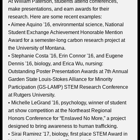
At William Paterson, students attend conferences,
make presentations, and earn awards for their
research. Here are some recent examples:
• Aimee Aquino '16, environmental science, National
Student Exchange Achievement Honorable Mention
Award for a semester-long carbon research project at
the University of Montana.
• Stephanie Costa '16, Erin Connor '16, and Eugene
Dennis '16, biology, and Erica Wu, nursing:
Outstanding Poster Presentation Awards at 7th Annual
Garden State Louis-Stokes Alliance for Minority
Participation (GS-LAMP) STEM Research Conference
at Rutgers University.
• Michelle LeGrand '16, psychology, winner of student
art show competition at the Northeast Regional
Honors Conference for “Enslaved No More,” a project
designed to bring awareness to human trafficking.
• Sirai Ramirez '17, biology, first place STEM Award in