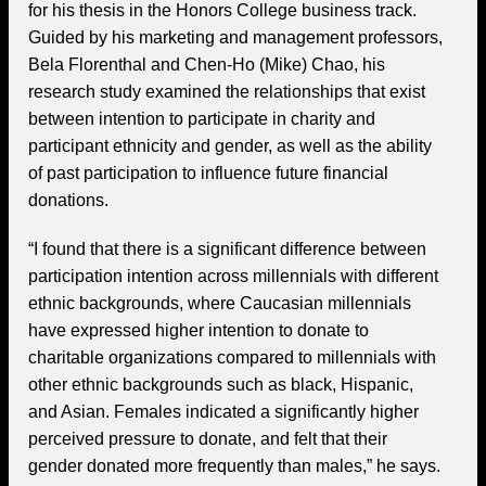
for his thesis in the Honors College business track.
Guided by his marketing and management professors,
Bela Florenthal and Chen-Ho (Mike) Chao, his
research study examined the relationships that exist
between intention to participate in charity and
participant ethnicity and gender, as well as the ability
of past participation to influence future financial
donations.
“I found that there is a significant difference between
participation intention across millennials with different
ethnic backgrounds, where Caucasian millennials
have expressed higher intention to donate to
charitable organizations compared to millennials with
other ethnic backgrounds such as black, Hispanic,
and Asian. Females indicated a significantly higher
perceived pressure to donate, and felt that their
gender donated more frequently than males,” he says.