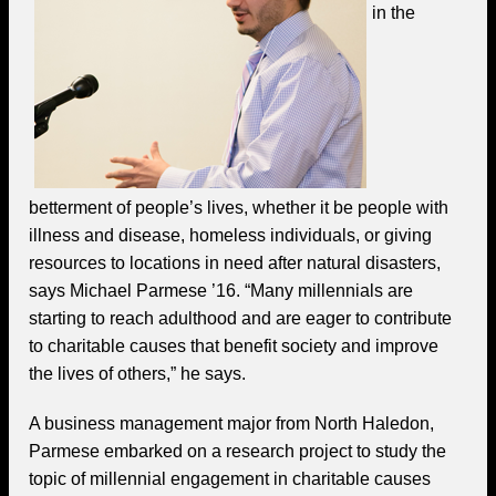
in the
betterment of people’s lives, whether it be people with
illness and disease, homeless individuals, or giving
resources to locations in need after natural disasters,
says Michael Parmese ’16. “Many millennials are
starting to reach adulthood and are eager to contribute
to charitable causes that benefit society and improve
the lives of others,” he says.
A business management major from North Haledon,
Parmese embarked on a research project to study the
topic of millennial engagement in charitable causes