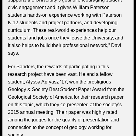
civic engagement and it gives William Paterson
students hands-on experience working with Paterson
K-12 students and project partners, and developing
curriculum. These real-world experiences help our
students land jobs once they leave the University, and
it also helps to build their professional network,” Davi
says.
For Sanders, the rewards of participating in this
research project have been vast. He and a fellow
student, Alyssa Apryasz ‘17, won the prestigious
Geology & Society Best Student Paper Award from the
Geological Society of America for their research paper
on this topic, which they co-presented at the society’s
2015 annual meeting. Their paper was highly rated
among the judges for the quality of presentation and
connection to the concept of geology working for
society.