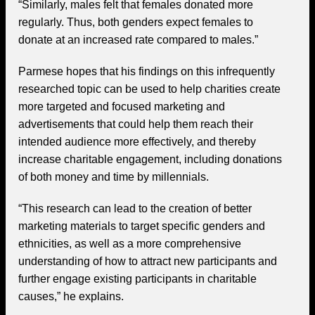
“Similarly, males felt that females donated more
regularly. Thus, both genders expect females to
donate at an increased rate compared to males.”
Parmese hopes that his findings on this infrequently
researched topic can be used to help charities create
more targeted and focused marketing and
advertisements that could help them reach their
intended audience more effectively, and thereby
increase charitable engagement, including donations
of both money and time by millennials.
“This research can lead to the creation of better
marketing materials to target specific genders and
ethnicities, as well as a more comprehensive
understanding of how to attract new participants and
further engage existing participants in charitable
causes,” he explains.