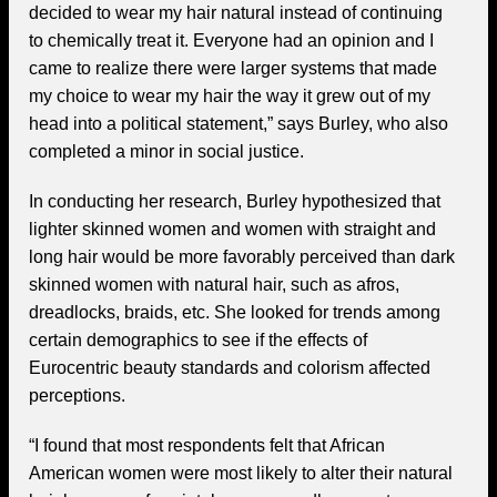
decided to wear my hair natural instead of continuing
to chemically treat it. Everyone had an opinion and I
came to realize there were larger systems that made
my choice to wear my hair the way it grew out of my
head into a political statement,” says Burley, who also
completed a minor in social justice.
In conducting her research, Burley hypothesized that
lighter skinned women and women with straight and
long hair would be more favorably perceived than dark
skinned women with natural hair, such as afros,
dreadlocks, braids, etc. She looked for trends among
certain demographics to see if the effects of
Eurocentric beauty standards and colorism affected
perceptions.
“I found that most respondents felt that African
American women were most likely to alter their natural