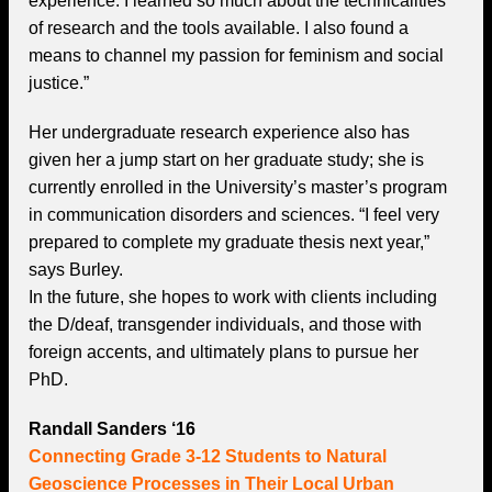
experience. I learned so much about the technicalities
of research and the tools available. I also found a
means to channel my passion for feminism and social
justice.”
Her undergraduate research experience also has
given her a jump start on her graduate study; she is
currently enrolled in the University’s master’s program
in communication disorders and sciences. “I feel very
prepared to complete my graduate thesis next year,”
says Burley.
In the future, she hopes to work with clients including
the D/deaf, transgender individuals, and those with
foreign accents, and ultimately plans to pursue her
PhD.
Randall Sanders ‘16
Connecting Grade 3-12 Students to Natural
Geoscience Processes in Their Local Urban