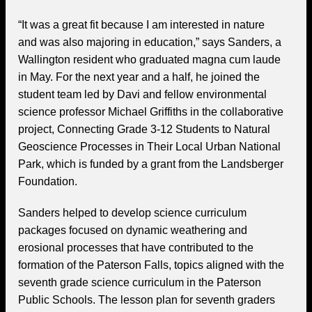
“It was a great fit because I am interested in nature
and was also majoring in education,” says Sanders, a
Wallington resident who graduated magna cum laude
in May. For the next year and a half, he joined the
student team led by Davi and fellow environmental
science professor Michael Griffiths in the collaborative
project, Connecting Grade 3-12 Students to Natural
Geoscience Processes in Their Local Urban National
Park, which is funded by a grant from the Landsberger
Foundation.
Sanders helped to develop science curriculum
packages focused on dynamic weathering and
erosional processes that have contributed to the
formation of the Paterson Falls, topics aligned with the
seventh grade science curriculum in the Paterson
Public Schools. The lesson plan for seventh graders