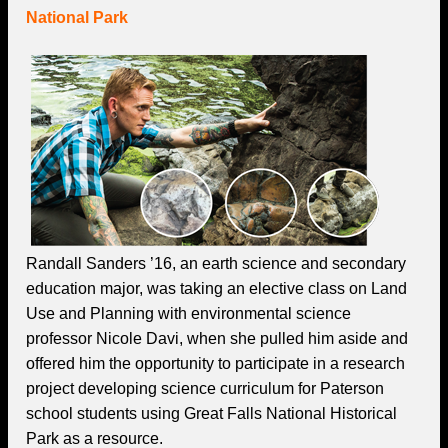
National Park
Randall Sanders ’16, an earth science and secondary
education major, was taking an elective class on Land
Use and Planning with environmental science
professor Nicole Davi, when she pulled him aside and
offered him the opportunity to participate in a research
project developing science curriculum for Paterson
school students using Great Falls National Historical
Park as a resource.