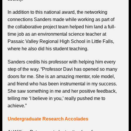
In addition to this national award, the networking
connections Sanders made while working as part of
the collaborative project team helped him land a full-
time job as an environmental science teacher at
Passaic Valley Regional High School in Little Falls,
where he also did his student teaching.
Sanders credits his professor with helping him every
step of the way. “Professor Davi has opened so many
doors for me. She is an amazing mentor, role model,
and friend who has been instrumental in my success.
She saw something in me and her positive feedback,
telling me ‘I believe in you,’ really pushed me to
achieve.”
Undergraduate Research Accolades