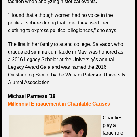
fashion when analyzing historical events.
“I found that although women had no voice in the
political sphere during that time, they used their
clothing to express political allegiances,” she says.
The first in her family to attend college, Salvador, who
graduated summa cum laude in May, was honored as
a 2016 Legacy Scholar at the University’s annual
Legacy Award Gala and was named the 2016
Outstanding Senior by the William Paterson University
Alumni Association.
Michael Parmese ’16
Millennial Engagement in Charitable Causes
Charities
play a
large role