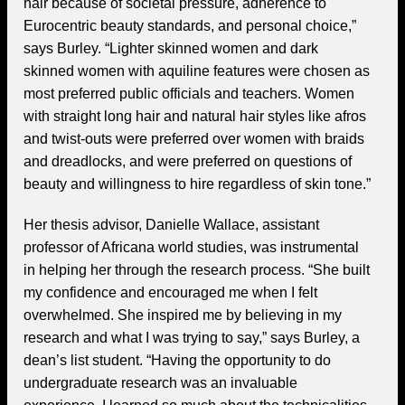
hair because of societal pressure, adherence to
Eurocentric beauty standards, and personal choice,”
says Burley. “Lighter skinned women and dark
skinned women with aquiline features were chosen as
most preferred public officials and teachers. Women
with straight long hair and natural hair styles like afros
and twist-outs were preferred over women with braids
and dreadlocks, and were preferred on questions of
beauty and willingness to hire regardless of skin tone.”
Her thesis advisor, Danielle Wallace, assistant
professor of Africana world studies, was instrumental
in helping her through the research process. “She built
my confidence and encouraged me when I felt
overwhelmed. She inspired me by believing in my
research and what I was trying to say,” says Burley, a
dean’s list student. “Having the opportunity to do
undergraduate research was an invaluable