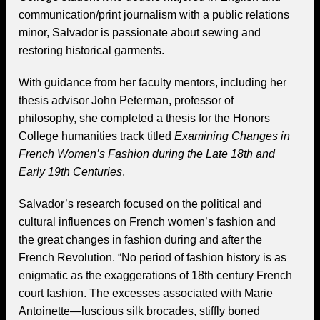
communication/print journalism with a public relations
minor, Salvador is passionate about sewing and
restoring historical garments.
With guidance from her faculty mentors, including her
thesis advisor John Peterman, professor of
philosophy, she completed a thesis for the Honors
College humanities track titled
Examining Changes in
French Women’s Fashion during the Late 18th and
Early 19th Centuries
.
Salvador’s research focused on the political and
cultural influences on French women’s fashion and
the great changes in fashion during and after the
French Revolution. “No period of fashion history is as
enigmatic as the exaggerations of 18th century French
court fashion. The excesses associated with Marie
Antoinette—luscious silk brocades, stiffly boned