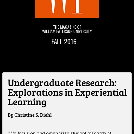
THE MAGAZINE OF
WILLIAM PATERSON UNIVERSITY
FALL 2016
&
Undergraduate Research:
Explorations in Experiential
Learning
By Christine S. Diehl
“We focus on and emphasize student research at