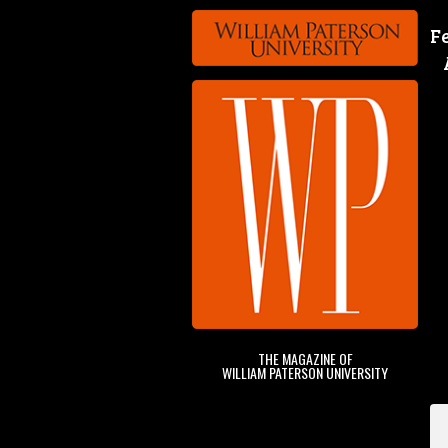
F
THE MAGAZINE OF
WILLIAM PATERSON UNIVERSITY
&