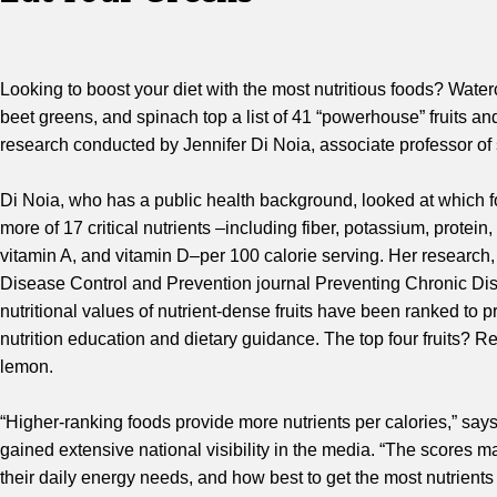
Looking to boost your diet with the most nutritious foods? Wat
beet greens, and spinach top a list of 41 “powerhouse” fruits an
research conducted by Jennifer Di Noia, associate professor of 
Di Noia, who has a public health background, looked at which f
more of 17 critical nutrients –including fiber, potassium, protein
vitamin A, and vitamin D–per 100 calorie serving. Her research,
Disease Control and Prevention journal Preventing Chronic Dise
nutritional values of nutrient-dense fruits have been ranked to 
nutrition education and dietary guidance. The top four fruits? 
lemon.
“Higher-ranking foods provide more nutrients per calories,” sa
gained extensive national visibility in the media. “The scores
their daily energy needs, and how best to get the most nutrients