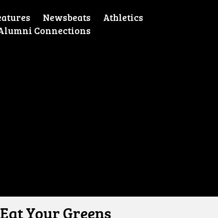
eatures
Newsbeats
Athletics
Alumni Connections
Eat Your Greens