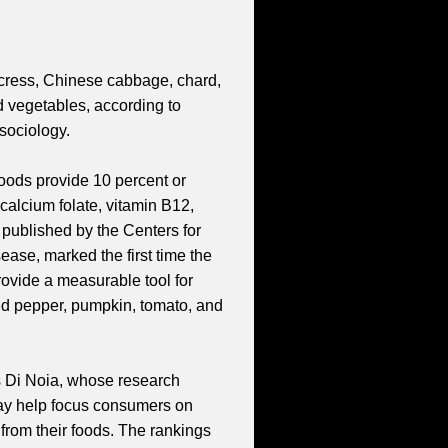
ercress, Chinese cabbage, chard,
d vegetables, according to
sociology.
oods provide 10 percent or
, calcium folate, vitamin B12,
 published by the Centers for
ase, marked the first time the
provide a measurable tool for
Red pepper, pumpkin, tomato, and
ys Di Noia, whose research
 may help focus consumers on
 from their foods. The rankings