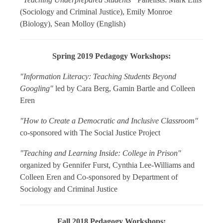
(Sociology and Criminal Justice), Emily Monroe
(Biology), Sean Molloy (English)
Spring 2019 Pedagogy Workshops:
"Information Literacy: Teaching Students Beyond
Googling"
led by Cara Berg, Gamin Bartle and Colleen
Eren
"How to Create a Democratic and Inclusive Classroom"
co-sponsored with The Social Justice Project
"Teaching and Learning Inside: College in Prison"
organized by Gennifer Furst, Cynthia Lee-Williams and
Colleen Eren and Co-sponsored by Department of
Sociology and Criminal Justice
Fall 2018 Pedagogy Workshops: