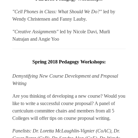
"Cell Phones in Class: What Should We Do?"
l
ed by
Wendy Christensen and Fanny Lauby.
"Creative Assignments"
led by Nicole Davi, Murli
Natrajan and Angie Yoo
Spring 2018 Pedagogy Workshops:
Demystifying New Course Development and Proposal
Writing
Are you thinking of developing a new course? Would you
like to write a successful course proposal? A panel of
curriculum committee chairs and members from all 5
Colleges will offer tips on course proposal writing.
Panelists: Dr. Loretta McLaughlin-Vignier (CoAC), Dr.