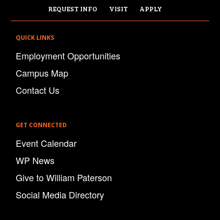
REQUEST INFO
VISIT
APPLY
QUICK LINKS
Employment Opportunities
Campus Map
Contact Us
GET CONNECTED
Event Calendar
WP News
Give to William Paterson
Social Media Directory