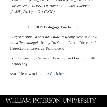
Cesar Perez (CoB), Dr. Sandra Alon (CoE), Dr. Wendy
Christensen (CoHSS), Dr. Racine Emmons Hidelong
(CoSH), Dr. Lynn Orr (UCC)
Fall 2017 Pedagogy Workshop:
"Beyond Apps: What Our Students Really Need to Know
about Technology?"
led by Dr. Gamin Bartle, Director of
Instruction & Research Technology.
Co-sponsored by Center for Teaching and Learning with
Technology.
Available to watch online:
Click here