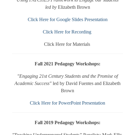
led by
Elizabeth Brown
Click Here for Google Slides Presentation
Click Here for Recording
Click Here for Materials
Fall 2021 Pedagogy Workshops:
"Engaging 21st Century Students and the Promise of
Academic Success"
led by David Fuentes and Elizabeth
Brown
Click Here for PowerPoint Presentation
Fall 2019 Pedagogy Workshops:
"Teaching Underprepared Students”
Panelists: Mark Ellis