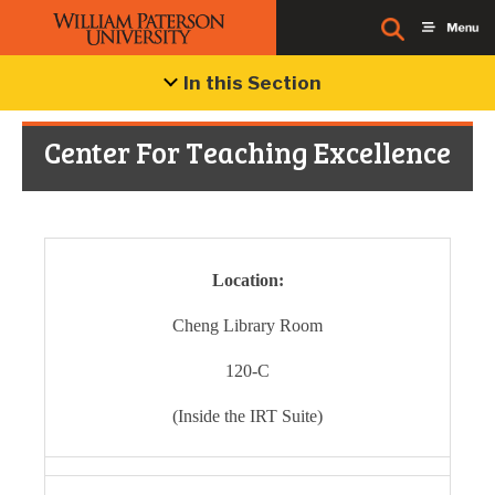
In this Section
Center For Teaching Excellence
Location:
Cheng Library Room
120-C
(Inside the IRT Suite)