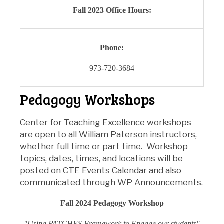
Fall 2023 Office Hours:
Phone:
973-720-3684
Pedagogy Workshops
Center for Teaching Excellence workshops
are
open to all William Paterson instructors,
whether full time or part time. Workshop
topics, dates, times, and locations will be
posted on CTE Events Calendar and also
communicated through
WP Announcements
.
Fall 2024 Pedagogy Workshop
"Using PATCHES Framework to Engage our students"