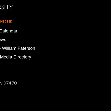
NNECTED
Calendar
ews
o William Paterson
 Media Directory
ey 07470