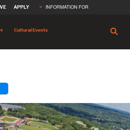
INFORMATION FOR
IVE
APPLY
cs
Cultural Events