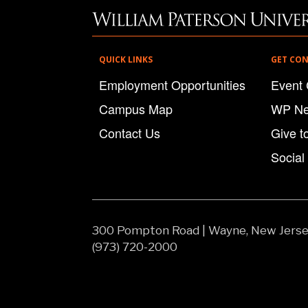
QUICK LINKS
GET CO
Employment Opportunities
Event 
Campus Map
WP N
Contact Us
Give t
Social
300 Pompton Road
|
Wayne, New Jers
(973) 720-2000