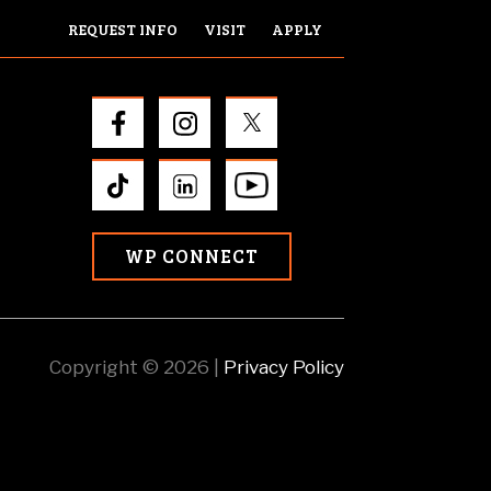
REQUEST INFO
VISIT
APPLY
WP CONNECT
Copyright © 2026 |
Privacy Policy