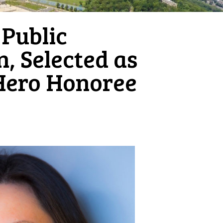
 Public
, Selected as
Hero Honoree