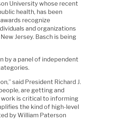
rson University whose recent
ublic health, has been
 awards recognize
ndividuals and organizations
n New Jersey. Basch is being
 by a panel of independent
categories.
n,” said President Richard J.
people, are getting and
work is critical to informing
lifies the kind of high-level
cted by William Paterson