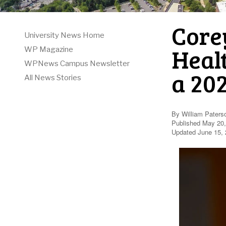
Corey
University News Home
Healt
WP Magazine
WPNews Campus Newsletter
a 20
All News Stories
By William Paters
Published May 20
Updated June 15, 