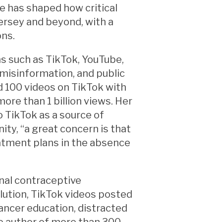
he has shaped how critical
ersey and beyond, with a
ons.
s such as TikTok, YouTube,
 misinformation, and public
d 100 videos on TikTok with
ore than 1 billion views. Her
 TikTok as a source of
ty, “a great concern is that
atment plans in the absence
nal contraceptive
llution, TikTok videos posted
ancer education, distracted
the author of more than 300