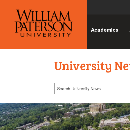
Academics
University N