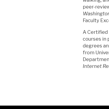
peer-review
Washington
Faculty Exc
A Certified
courses in 
degrees and
from Unive
Department 
Internet R