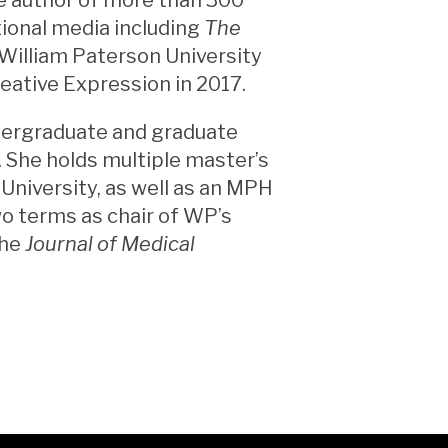
tional media including
The
William Paterson University
eative Expression in 2017.
ndergraduate and graduate
. She holds multiple master’s
niversity, as well as an MPH
o terms as chair of WP’s
the
Journal of Medical