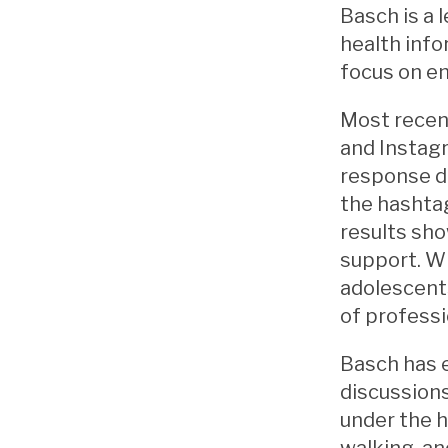
Basch is a 
health info
focus on e
Most recent
and Instagr
response du
the hashtag
results sho
support. Wh
adolescent
of professi
Basch has 
discussions
under the h
walking, an