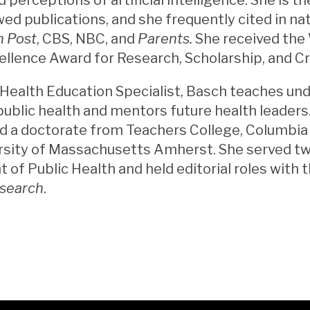
ed publications, and she frequently cited in na
 Post
, CBS, NBC, and
Parents.
She received the 
ellence Award for Research, Scholarship, and Cr
 Health Education Specialist, Basch teaches u
public health and mentors future health leaders
 a doctorate from Teachers College, Columbia U
rsity of Massachusetts Amherst. She served tw
of Public Health and held editorial roles with 
esearch
.