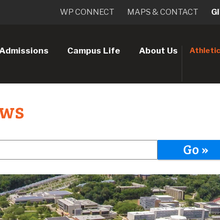
WP CONNECT
MAPS & CONTACT
G
Admissions
Campus Life
About Us
Athleti
ews
Go »