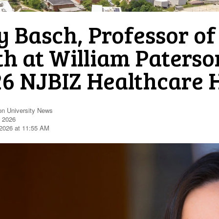
 Basch, Professor of
h at William Paterson
26 NJBIZ Healthcare 
on University News
, 2026
2026 at 11:55 AM