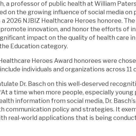
, a professor of public health at William Pate
d on the growing influence of social media on p
s a 2026 NJBIZ Healthcare Heroes honoree. The
 promote innovation, and honor the efforts of i
gnificant impact on the quality of health care i
the Education category.
Healthcare Heroes Award honorees were chosen
include individuals and organizations across 11 
ulate Dr. Basch on this well-deserved recognitio
 “At a time when more people, especially young 
ealth information from social media, Dr. Basch’s 
th communication policy and strategies. It exemp
th real-world applications that is being condu