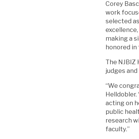
Corey Basch
work focuse
selected a
excellence,
making a si
honored in 
The NJBIZ 
judges and 
“We congrat
Helldobler.
acting on h
public heal
research wi
faculty.”