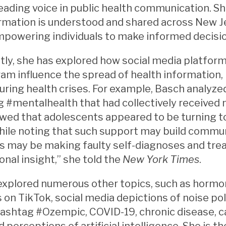
leading voice in public health communication. S
rmation is understood and shared across New J
mpowering individuals to make informed decisi
ly, she has explored how social media platform
am influence the spread of health information,
ring health crises. For example, Basch analyze
 #mentalhealth that had collectively received m
wed that adolescents appeared to be turning to
ile noting that such support may build communi
s may be making faulty self-diagnoses and tre
onal insight,” she told the
New York Times
.
explored numerous other topics, such as hormo
 on TikTok, social media depictions of noise po
ashtag #Ozempic, COVID-19, chronic disease, c
d perceptions of artificial intelligence. She is 