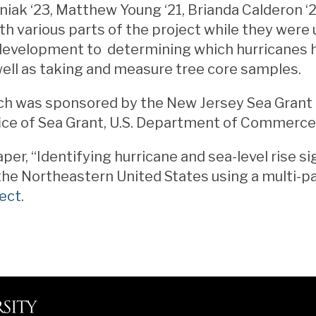
iak ‘23, Matthew Young ‘21, Brianda Calderon ‘2
th various parts of the project while they wer
development to determining which hurricanes 
well as taking and measure tree core samples.
ch was sponsored by the New Jersey Sea Grant
ice of Sea Grant, U.S. Department of Commerce
per, “Identifying hurricane and sea-level rise si
the Northeastern United States using a multi-
ect.