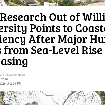
Research Out of Will
rsity Points to Coast
liency After Major Hu
s from Sea-Level Rise
easing
on University News
, 2026
 2026 at 2:04 PM