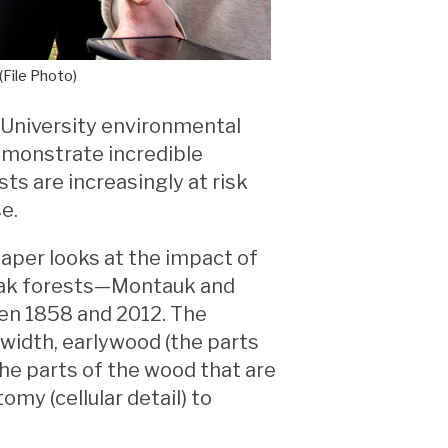
(File Photo)
 University environmental
demonstrate incredible
ts are increasingly at risk
e.
paper looks at the impact of
 oak forests—Montauk and
n 1858 and 2012. The
width, earlywood (the parts
the parts of the wood that are
my (cellular detail) to