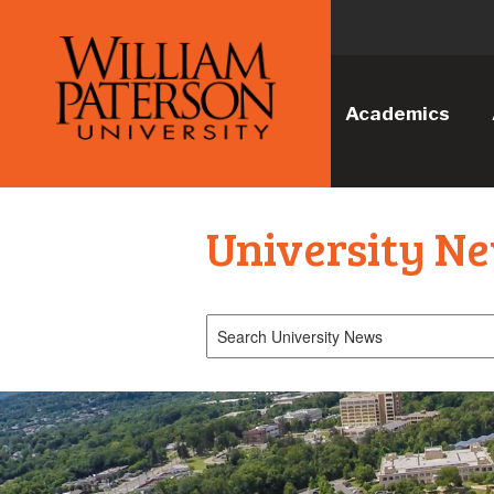
Academics
University N