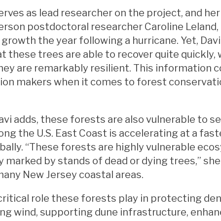
erves as lead researcher on the project, and her
rson postdoctoral researcher Caroline Leland, 
g growth the year following a hurricane. Yet, Dav
at these trees are able to recover quite quickly,
hey are remarkably resilient. This information c
sion makers when it comes to forest conservati
”
vi adds, these forests are also vulnerable to sea
along the U.S. East Coast is accelerating at a fas
bally. “These forests are highly vulnerable eco
y marked by stands of dead or dying trees,” she
many New Jersey coastal areas.
critical role these forests play in protecting 
ing wind, supporting dune infrastructure, enh