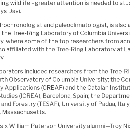
ing wildlife –greater attention is needed to st
ays Davi.
drochronologist and paleoclimatologist, is also 
t the Tree-Ring Laboratory of Columbia Univer
y, where some of the top researchers from acro
lso affiliated with the Tree-Ring Laboratory at
y.
aborators included researchers from the Tree-R
th Observatory of Columbia University; the Ce
y Applications (CREAF) and the Catalan Institu
tudies (ICREA), Barcelona, Spain; the Departme
 and Forestry (TESAF), University of Padua, Italy
 Massachusetts.
, six William Paterson University alumni—Troy Nix