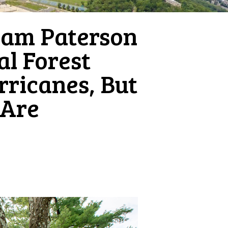
iam Paterson
al Forest
rricanes, But
 Are