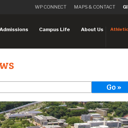
WP CONNECT
MAPS & CONTACT
G
Admissions
Campus Life
About Us
Athleti
ews
Go »