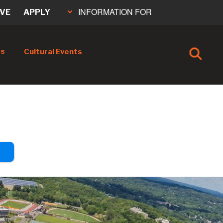
INFORMATION FOR
IVE
APPLY
cs
Cultural Events