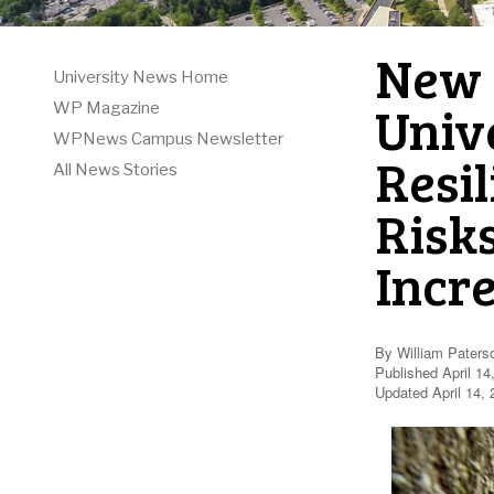
New 
University News Home
Unive
WP Magazine
WPNews Campus Newsletter
Resi
All News Stories
Risk
Incr
By William Paters
Published April 14
Updated April 14,