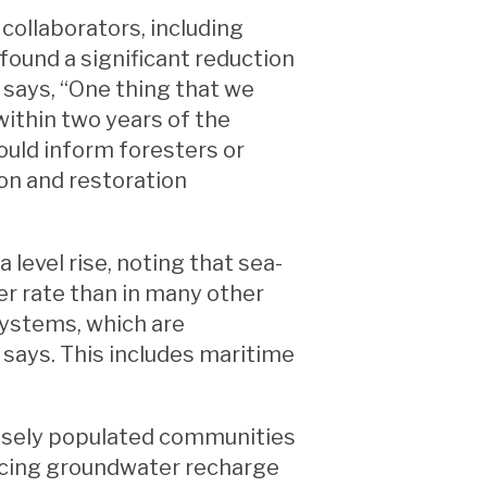
 collaborators, including
found a significant reduction
i says, “One thing that we
 within two years of the
ould inform foresters or
on and restoration
 level rise, noting that sea-
ter rate than in many other
systems, which are
 says. This includes maritime
densely populated communities
ancing groundwater recharge