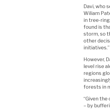
Davi, who s
Wiliam Pate
in tree-rin
found is th
storm, so t
other deci
initiatives.
However, Da
level rise 
regions glo
increasingl
forests in 
“Given the 
– by buffer