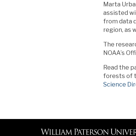
Marta Urban
assisted wi
from data 
region, as 
The resear
NOAA’s Off
Read the pa
forests of 
Science Dir