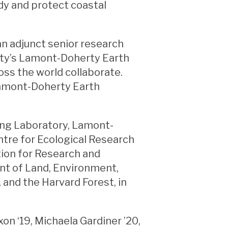
udy and protect coastal
an adjunct senior research
sity’s Lamont-Doherty Earth
ss the world collaborate.
 Lamont-Doherty Earth
ing Laboratory, Lamont-
ntre for Ecological Research
tion for Research and
nt of Land, Environment,
, and the Harvard Forest, in
on ‘19, Michaela Gardiner ’20,