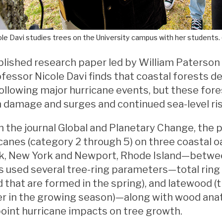
le Davi studies trees on the University campus with her students. 
blished research paper led by William Paterson
fessor Nicole Davi finds that coastal forests 
following major hurricane events, but these fores
 damage and surges and continued sea-level ris
n the journal Global and Planetary Change, the 
icanes (category 2 through 5) on three coastal
 New York and Newport, Rhode Island—betwee
 used several tree-ring parameters—total ring 
 that are formed in the spring), and latewood (
r in the growing season)—along with wood anato
oint hurricane impacts on tree growth.