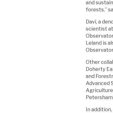
and sustain
forests,” s
Davi, a den
scientist a
Observator
Leland is a
Observator
Other coll
Doherty Ear
and Forestr
Advanced S
Agriculture
Petersham,
In addition