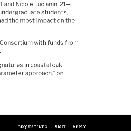
1 and Nicole Lucianin ‘21—
e undergraduate students,
had the most impact on the
 Consortium with funds from
.
gnatures in coastal oak
parameter approach,” on
REQUEST INFO
VISIT
APPLY