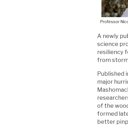
Professor Nico
A newly pu
science pro
resiliency 
from storm
Published i
major hurr
Mashomack,
researchers
of the wood
formed late
better pinp