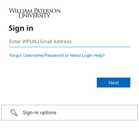
Sign in
Forgot Username/Password or Need Login Help?
Sign-in options