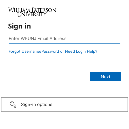
Sign in
Forgot Username/Password or Need Login Help?
Sign-in options