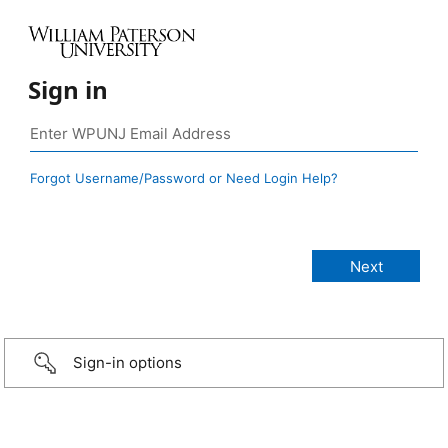
Sign in
Forgot Username/Password or Need Login Help?
Sign-in options