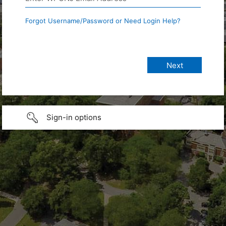
Forgot Username/Password or Need Login Help?
Sign-in options