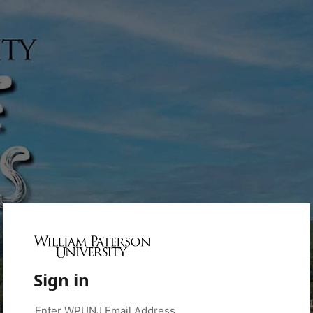
Sign in